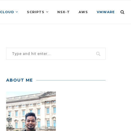
 CLOUD
SCRIPTS
NSX-T
AWS
VMWARE
ABOUT ME