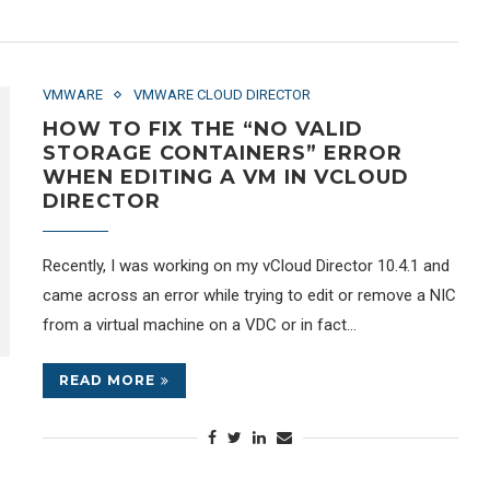
VMWARE
VMWARE CLOUD DIRECTOR
HOW TO FIX THE “NO VALID
STORAGE CONTAINERS” ERROR
WHEN EDITING A VM IN VCLOUD
DIRECTOR
Recently, I was working on my vCloud Director 10.4.1 and
came across an error while trying to edit or remove a NIC
from a virtual machine on a VDC or in fact…
READ MORE