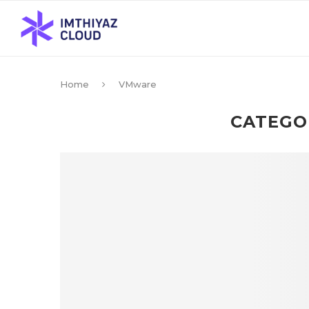
Home
VMware
CATEGO