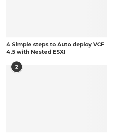
4 Simple steps to Auto deploy VCF
4.5 with Nested ESXI
2