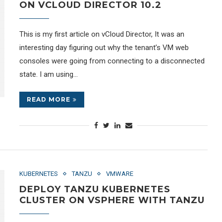
ON VCLOUD DIRECTOR 10.2
This is my first article on vCloud Director, It was an
interesting day figuring out why the tenant’s VM web
consoles were going from connecting to a disconnected
state. I am using…
READ MORE
KUBERNETES
TANZU
VMWARE
DEPLOY TANZU KUBERNETES
CLUSTER ON VSPHERE WITH TANZU