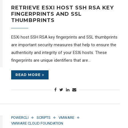
RETRIEVE ESXI HOST SSH RSA KEY
FINGERPRINTS AND SSL
THUMBPRINTS
ESXi host SSH RSA key fingerprints and SSL thumbprints
are important security measures that help to ensure the
authenticity and integrity of your ESXi hosts. These
fingerprints are unique identifiers that are…
READ MORE
POWERCLI
SCRIPTS
VMWARE
VMWARE CLOUD FOUNDATION