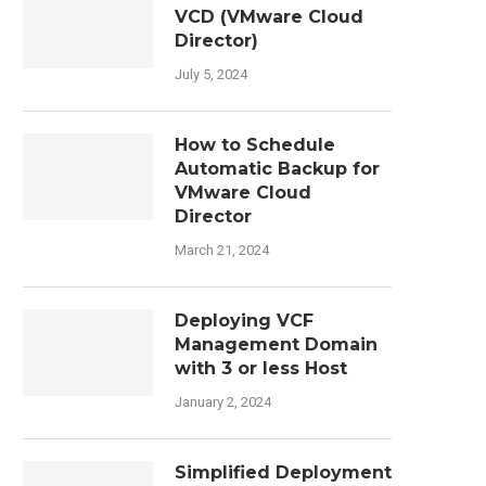
VCD (VMware Cloud
Director)
July 5, 2024
How to Schedule
Automatic Backup for
VMware Cloud
Director
March 21, 2024
Deploying VCF
Management Domain
with 3 or less Host
January 2, 2024
Simplified Deployment