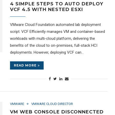
4 SIMPLE STEPS TO AUTO DEPLOY
VCF 4.5 WITH NESTED ESXI
VMware Cloud Foundation automated lab deployment
script. VCF Efficiently manages VM and container-based
workloads with multi-cloud platform, delivering the
benefits of the cloud to on-premises, full-stack HCI
deployments. However, deploying VCF can…
READ MORE
VMWARE
VMWARE CLOUD DIRECTOR
VM WEB CONSOLE DISCONNECTED