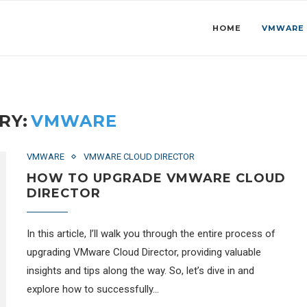
HOME
VMWARE
RY:
VMWARE
VMWARE
VMWARE CLOUD DIRECTOR
HOW TO UPGRADE VMWARE CLOUD
DIRECTOR
In this article, I’ll walk you through the entire process of
upgrading VMware Cloud Director, providing valuable
insights and tips along the way. So, let’s dive in and
explore how to successfully…