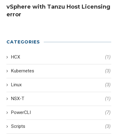
vSphere with Tanzu Host Licensing
error
CATEGORIES
HCX
(1)
Kubernetes
(3)
Linux
(3)
NSX-T
(1)
PowerCLI
(7)
Scripts
(3)