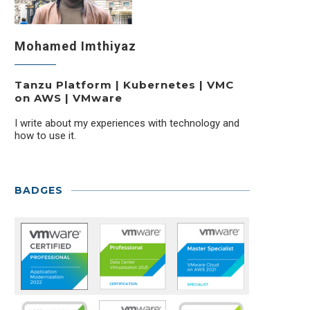
Mohamed Imthiyaz
Tanzu Platform | Kubernetes | VMC
on AWS | VMware
I write about my experiences with technology and
how to use it.
BADGES