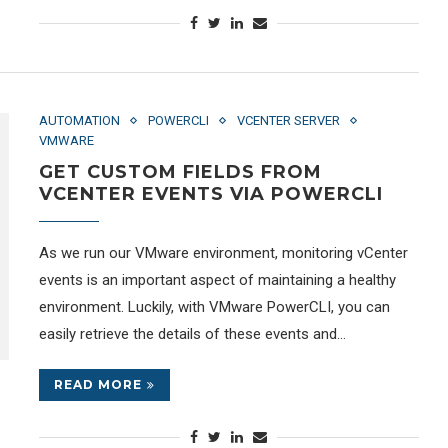
AUTOMATION
POWERCLI
VCENTER SERVER
VMWARE
GET CUSTOM FIELDS FROM
VCENTER EVENTS VIA POWERCLI
As we run our VMware environment, monitoring vCenter
events is an important aspect of maintaining a healthy
environment. Luckily, with VMware PowerCLI, you can
easily retrieve the details of these events and…
READ MORE