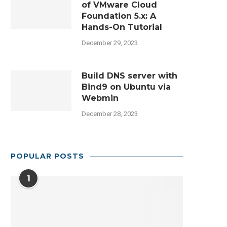
of VMware Cloud
Foundation 5.x: A
Hands-On Tutorial
December 29, 2023
Build DNS server with
Bind9 on Ubuntu via
Webmin
December 28, 2023
POPULAR POSTS
1