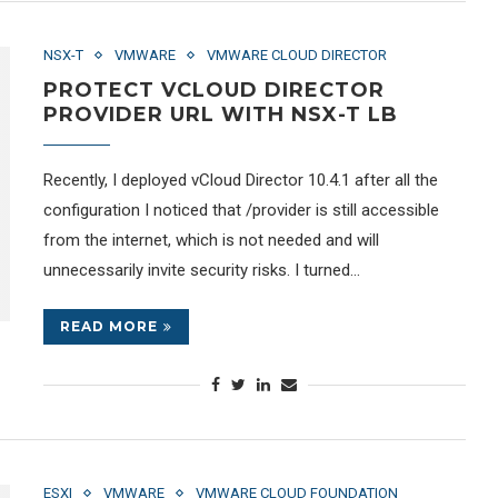
NSX-T
VMWARE
VMWARE CLOUD DIRECTOR
PROTECT VCLOUD DIRECTOR
PROVIDER URL WITH NSX-T LB
Recently, I deployed vCloud Director 10.4.1 after all the
configuration I noticed that /provider is still accessible
from the internet, which is not needed and will
unnecessarily invite security risks. I turned…
READ MORE
ESXI
VMWARE
VMWARE CLOUD FOUNDATION