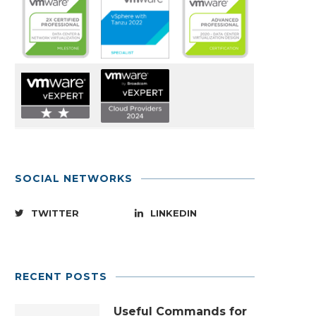
SOCIAL NETWORKS
TWITTER
LINKEDIN
RECENT POSTS
Useful Commands for