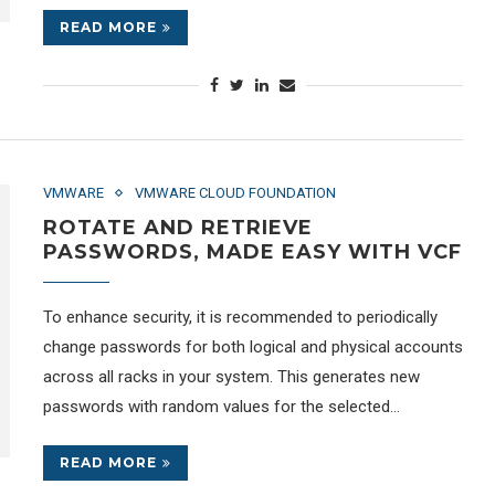
READ MORE
VMWARE
VMWARE CLOUD FOUNDATION
ROTATE AND RETRIEVE
PASSWORDS, MADE EASY WITH VCF
To enhance security, it is recommended to periodically
change passwords for both logical and physical accounts
across all racks in your system. This generates new
passwords with random values for the selected…
READ MORE