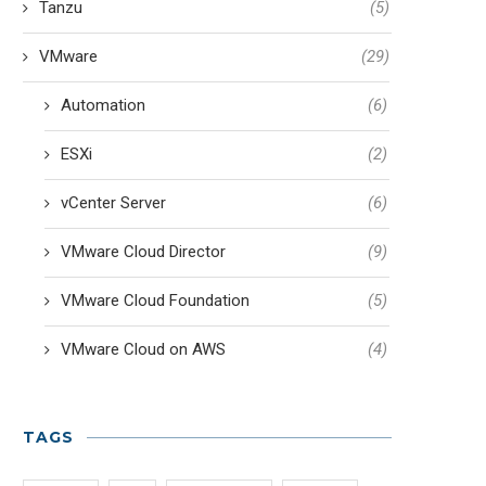
Tanzu
(5)
VMware
(29)
Automation
(6)
ESXi
(2)
vCenter Server
(6)
VMware Cloud Director
(9)
VMware Cloud Foundation
(5)
VMware Cloud on AWS
(4)
TAGS