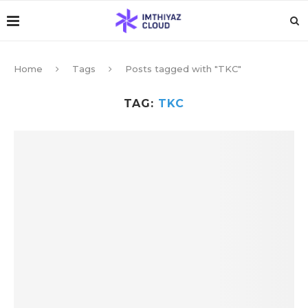
Home
Tags
Posts tagged with "TKC"
TAG:
TKC