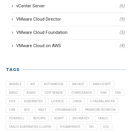
vCenter Server
(6)
VMware Cloud Director
(9)
VMware Cloud Foundation
(5)
VMware Cloud on AWS
(4)
TAGS
ANSIBLE
API
AUTOMATION
BACKUP
BASH SCRIPT
BASIC
BIND9
CERT RENEW
CHARGEBACK
DNS
ESXI
HCX
KUBERNETES
LICENCE
LINUX
LOADBALANCER
LVM
NFS
NSX-T
OPS MANAGER
PASSWORD ROTATION
POWERCLI
REPORTS
SCRIPT
SSH RSA KEY
TANZU
TANZU KUBERNETES CLUSTER
THUMBPRINTS
TKC
VCD