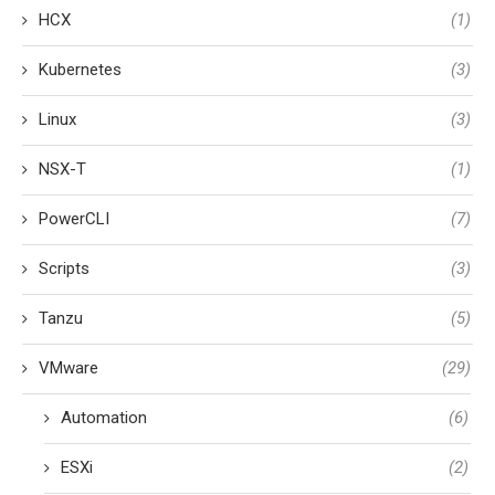
HCX
(1)
Kubernetes
(3)
Linux
(3)
NSX-T
(1)
PowerCLI
(7)
Scripts
(3)
Tanzu
(5)
VMware
(29)
Automation
(6)
ESXi
(2)