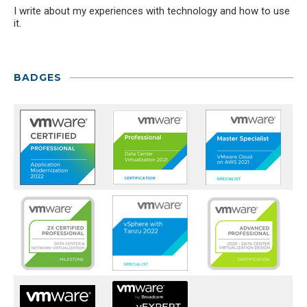
I write about my experiences with technology and how to use
it.
BADGES