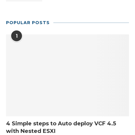
POPULAR POSTS
1
4 Simple steps to Auto deploy VCF 4.5
with Nested ESXI