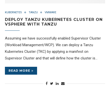
KUBERNETES
TANZU
VMWARE
DEPLOY TANZU KUBERNETES CLUSTER ON
VSPHERE WITH TANZU
Assuming we have successfully enabled Supervisor Cluster
(Workload Management/WCP). We can deploy a Tanzu
Kubernetes Cluster (TKC) by applying a manifest on
Supervisor Cluster and that will define how the cluster is…
READ MORE