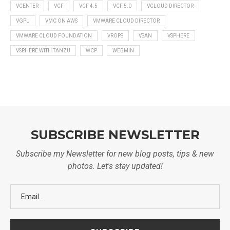
VCENTER
VCF
VCF 4.5
VCF 5.0
VCLOUD DIRECTOR
VGPU
VMC ON AWS
VMWARE CLOUD DIRECTOR
VMWARE CLOUD FOUNDATION
VROPS
VSAN
VSPHERE
VSPHERE WITH TANZU
WCP
WEBMIN
SUBSCRIBE NEWSLETTER
Subscribe my Newsletter for new blog posts, tips & new
photos. Let's stay updated!