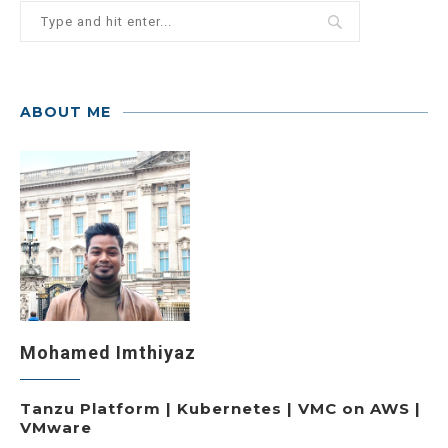
ABOUT ME
Mohamed Imthiyaz
Tanzu Platform | Kubernetes | VMC on AWS |
VMware