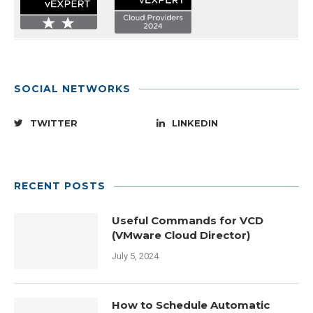
SOCIAL NETWORKS
TWITTER
LINKEDIN
RECENT POSTS
Useful Commands for VCD
(VMware Cloud Director)
July 5, 2024
How to Schedule Automatic