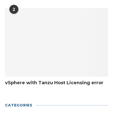
2
vSphere with Tanzu Host Licensing error
CATEGORIES