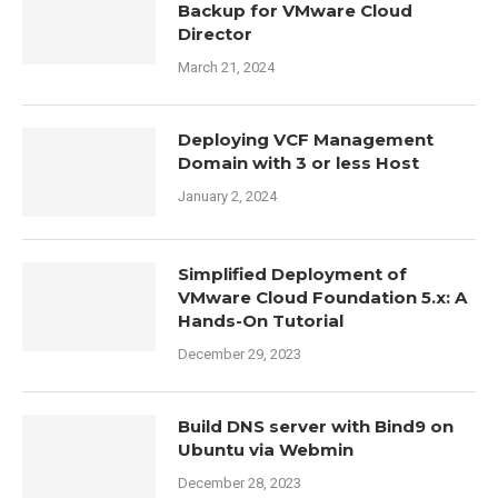
Backup for VMware Cloud
Director
March 21, 2024
Deploying VCF Management
Domain with 3 or less Host
January 2, 2024
Simplified Deployment of
VMware Cloud Foundation 5.x: A
Hands-On Tutorial
December 29, 2023
Build DNS server with Bind9 on
Ubuntu via Webmin
December 28, 2023