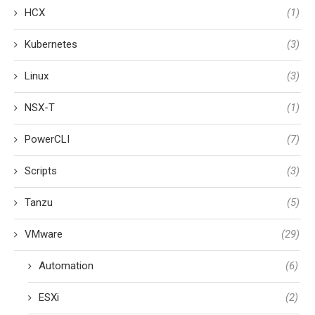
HCX
(1)
Kubernetes
(3)
Linux
(3)
NSX-T
(1)
PowerCLI
(7)
Scripts
(3)
Tanzu
(5)
VMware
(29)
Automation
(6)
ESXi
(2)