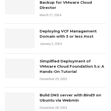
Backup for VMware Cloud
Director
March 21, 2024
Deploying VCF Management
Domain with 3 or less Host
January 2, 2024
Simplified Deployment of
VMware Cloud Foundation 5.x: A
Hands-On Tutorial
December 29, 2023
Build DNS server with Bind9 on
Ubuntu via Webmin
December 28, 2023