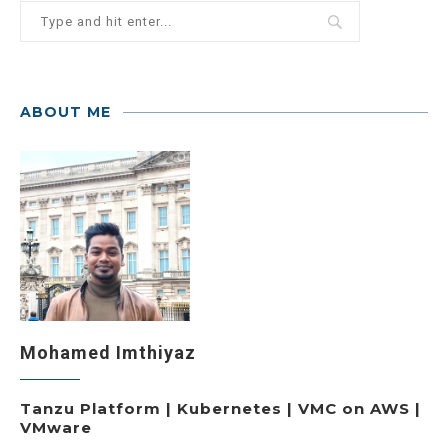
ABOUT ME
Mohamed Imthiyaz
Tanzu Platform | Kubernetes | VMC on AWS |
VMware