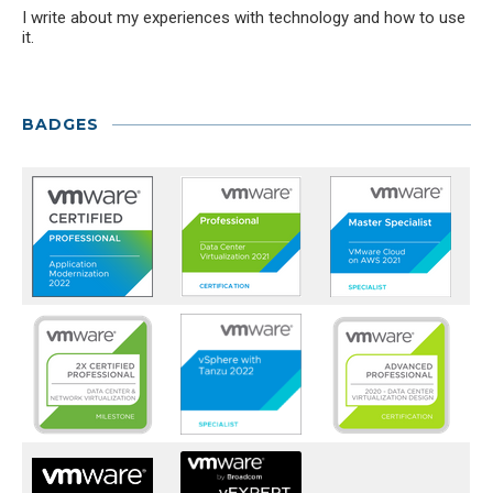
I write about my experiences with technology and how to use
it.
BADGES