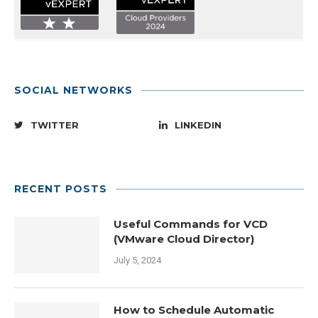
SOCIAL NETWORKS
TWITTER
LINKEDIN
RECENT POSTS
Useful Commands for VCD
(VMware Cloud Director)
July 5, 2024
How to Schedule Automatic