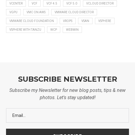
VCENTER
VCF
VCF 4.5
VCF 5.0
VCLOUD DIRECTOR
VGPU
VMC ON AWS
VMWARE CLOUD DIRECTOR
VMWARE CLOUD FOUNDATION
VROPS
VSAN
VSPHERE
VSPHERE WITH TANZU
WCP
WEBMIN
SUBSCRIBE NEWSLETTER
Subscribe my Newsletter for new blog posts, tips & new
photos. Let's stay updated!