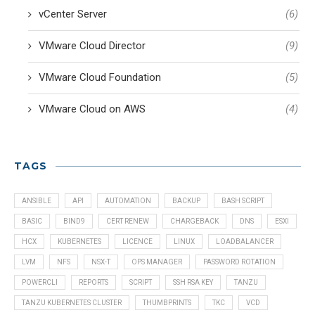
vCenter Server
(6)
VMware Cloud Director
(9)
VMware Cloud Foundation
(5)
VMware Cloud on AWS
(4)
TAGS
ANSIBLE
API
AUTOMATION
BACKUP
BASH SCRIPT
BASIC
BIND9
CERT RENEW
CHARGEBACK
DNS
ESXI
HCX
KUBERNETES
LICENCE
LINUX
LOADBALANCER
LVM
NFS
NSX-T
OPS MANAGER
PASSWORD ROTATION
POWERCLI
REPORTS
SCRIPT
SSH RSA KEY
TANZU
TANZU KUBERNETES CLUSTER
THUMBPRINTS
TKC
VCD