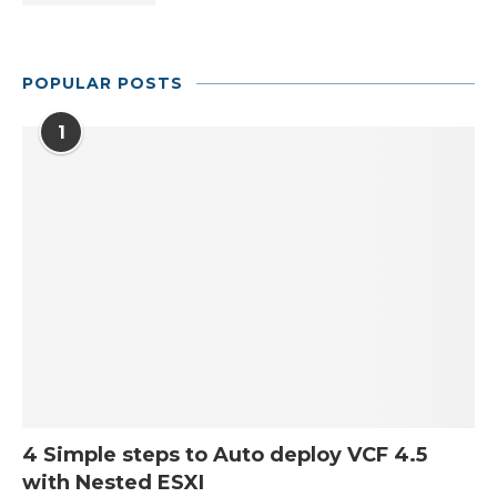
POPULAR POSTS
1
4 Simple steps to Auto deploy VCF 4.5
with Nested ESXI