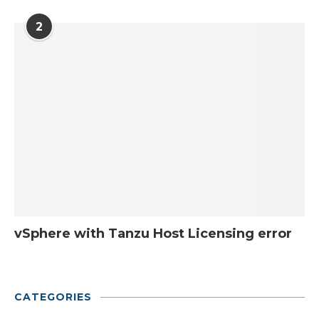
2
vSphere with Tanzu Host Licensing error
CATEGORIES