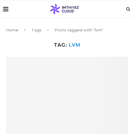
Home
Tags
Posts tagged with "lvm"
TAG:
LVM