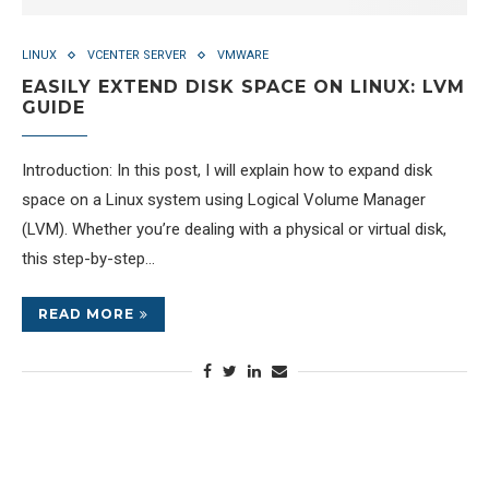
LINUX
VCENTER SERVER
VMWARE
EASILY EXTEND DISK SPACE ON LINUX: LVM
GUIDE
Introduction: In this post, I will explain how to expand disk
space on a Linux system using Logical Volume Manager
(LVM). Whether you’re dealing with a physical or virtual disk,
this step-by-step…
READ MORE