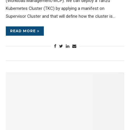
(Workload Management/WCP). We can deploy a Tanzu
Kubernetes Cluster (TKC) by applying a manifest on
Supervisor Cluster and that will define how the cluster is…
READ MORE