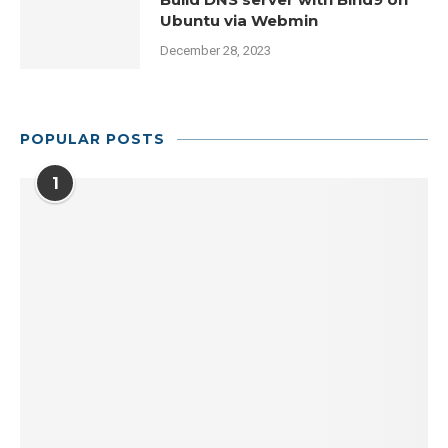
Ubuntu via Webmin
December 28, 2023
POPULAR POSTS
1