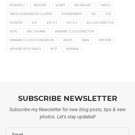
POWERCLI
REPORTS
SCRIPT
SSH RSA KEY
TANZU
TANZU KUBERNETES CLUSTER
THUMBPRINTS
TKC
VCD
VCENTER
VCF
VCF 4.5
VCF 5.0
VCLOUD DIRECTOR
VGPU
VMC ON AWS
VMWARE CLOUD DIRECTOR
VMWARE CLOUD FOUNDATION
VROPS
VSAN
VSPHERE
VSPHERE WITH TANZU
WCP
WEBMIN
SUBSCRIBE NEWSLETTER
Subscribe my Newsletter for new blog posts, tips & new
photos. Let's stay updated!