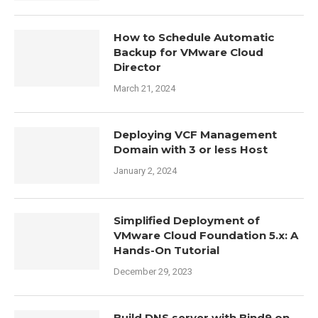
How to Schedule Automatic
Backup for VMware Cloud
Director
March 21, 2024
Deploying VCF Management
Domain with 3 or less Host
January 2, 2024
Simplified Deployment of
VMware Cloud Foundation 5.x: A
Hands-On Tutorial
December 29, 2023
Build DNS server with Bind9 on