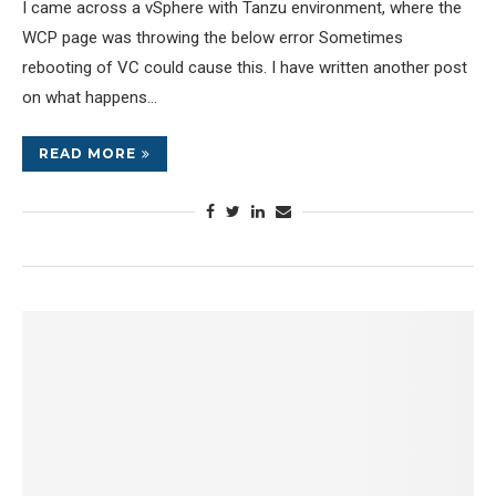
I came across a vSphere with Tanzu environment, where the
WCP page was throwing the below error Sometimes
rebooting of VC could cause this. I have written another post
on what happens…
READ MORE