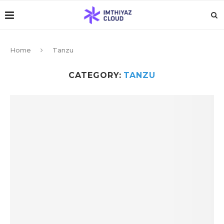
Home
Tanzu
CATEGORY:
TANZU