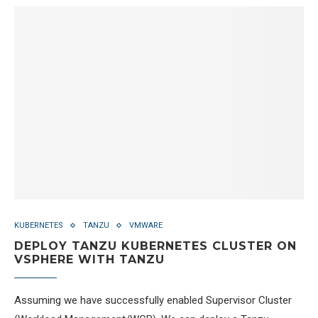
KUBERNETES
TANZU
VMWARE
DEPLOY TANZU KUBERNETES CLUSTER ON
VSPHERE WITH TANZU
Assuming we have successfully enabled Supervisor Cluster