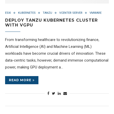
ESXI
KUBERNETES
TANZU
VCENTER SERVER
VMWARE
DEPLOY TANZU KUBERNETES CLUSTER
WITH VGPU
From transforming healthcare to revolutionizing finance,
Artificial Intelligence (AI) and Machine Learning (ML)
workloads have become crucial drivers of innovation. These
data-centric tasks, however, demand immense computational
power, making GPU deployment a…
READ MORE