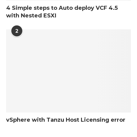
4 Simple steps to Auto deploy VCF 4.5
with Nested ESXI
2
vSphere with Tanzu Host Licensing error