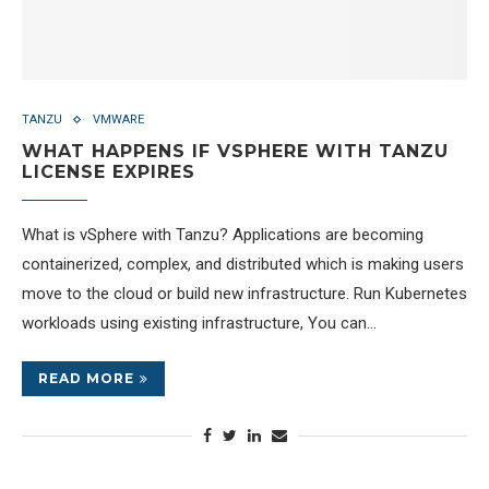
TANZU
VMWARE
WHAT HAPPENS IF VSPHERE WITH TANZU
LICENSE EXPIRES
What is vSphere with Tanzu? Applications are becoming
containerized, complex, and distributed which is making users
move to the cloud or build new infrastructure. Run Kubernetes
workloads using existing infrastructure, You can…
READ MORE