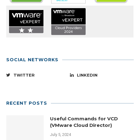
SOCIAL NETWORKS
TWITTER
LINKEDIN
RECENT POSTS
Useful Commands for VCD
(VMware Cloud Director)
July 5, 2024