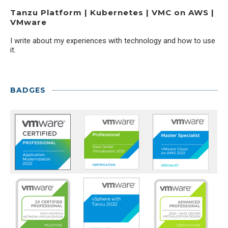
Tanzu Platform | Kubernetes | VMC on AWS |
VMware
I write about my experiences with technology and how to use
it.
BADGES