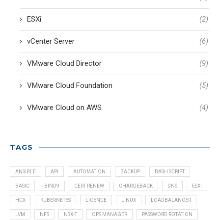
ESXi
(2)
vCenter Server
(6)
VMware Cloud Director
(9)
VMware Cloud Foundation
(5)
VMware Cloud on AWS
(4)
TAGS
ANSIBLE
API
AUTOMATION
BACKUP
BASH SCRIPT
BASIC
BIND9
CERT RENEW
CHARGEBACK
DNS
ESXI
HCX
KUBERNETES
LICENCE
LINUX
LOADBALANCER
LVM
NFS
NSX-T
OPS MANAGER
PASSWORD ROTATION