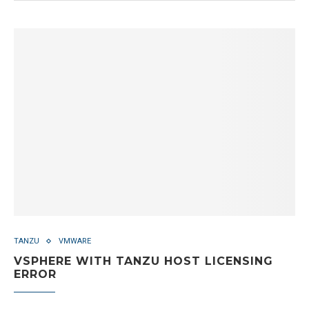
TANZU
VMWARE
VSPHERE WITH TANZU HOST LICENSING
ERROR