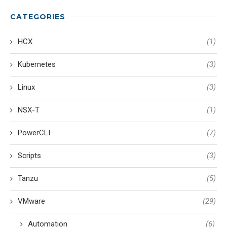
CATEGORIES
HCX
(1)
Kubernetes
(3)
Linux
(3)
NSX-T
(1)
PowerCLI
(7)
Scripts
(3)
Tanzu
(5)
VMware
(29)
Automation
(6)