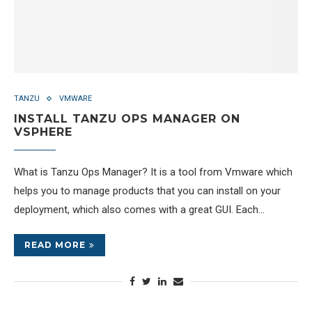
TANZU
VMWARE
INSTALL TANZU OPS MANAGER ON
VSPHERE
What is Tanzu Ops Manager? It is a tool from Vmware which
helps you to manage products that you can install on your
deployment, which also comes with a great GUI. Each…
READ MORE