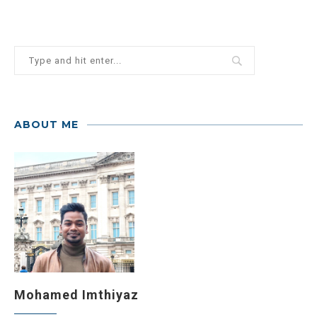
ABOUT ME
Mohamed Imthiyaz