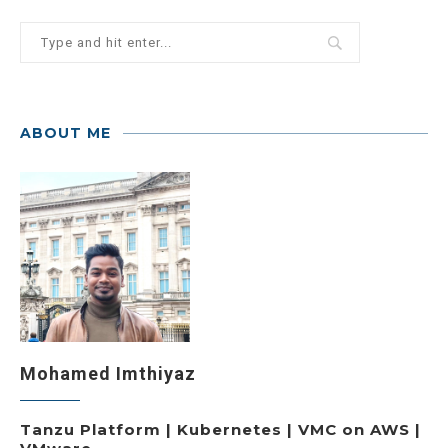
ABOUT ME
Mohamed Imthiyaz
Tanzu Platform | Kubernetes | VMC on AWS |