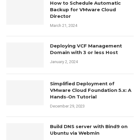
How to Schedule Automatic
Backup for VMware Cloud
Director
March 21, 2024
Deploying VCF Management
Domain with 3 or less Host
January 2, 2024
Simplified Deployment of
VMware Cloud Foundation 5.x: A
Hands-On Tutorial
December 29, 2023
Build DNS server with Bind9 on
Ubuntu via Webmin