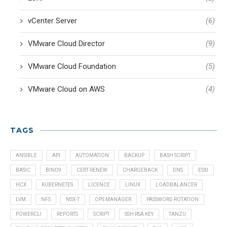
vCenter Server
(6)
VMware Cloud Director
(9)
VMware Cloud Foundation
(5)
VMware Cloud on AWS
(4)
TAGS
ANSIBLE
API
AUTOMATION
BACKUP
BASH SCRIPT
BASIC
BIND9
CERT RENEW
CHARGEBACK
DNS
ESXI
HCX
KUBERNETES
LICENCE
LINUX
LOADBALANCER
LVM
NFS
NSX-T
OPS MANAGER
PASSWORD ROTATION
POWERCLI
REPORTS
SCRIPT
SSH RSA KEY
TANZU