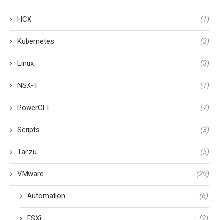
HCX
(1)
Kubernetes
(3)
Linux
(3)
NSX-T
(1)
PowerCLI
(7)
Scripts
(3)
Tanzu
(5)
VMware
(29)
Automation
(6)
ESXi
(2)