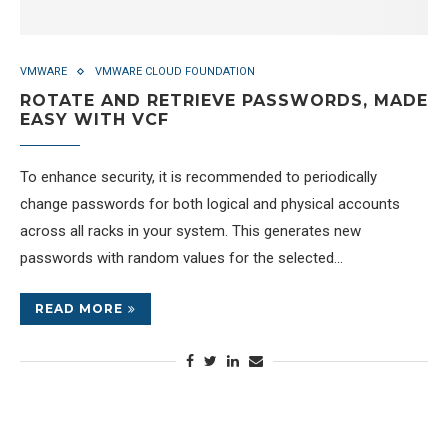
VMWARE
VMWARE CLOUD FOUNDATION
ROTATE AND RETRIEVE PASSWORDS, MADE
EASY WITH VCF
To enhance security, it is recommended to periodically
change passwords for both logical and physical accounts
across all racks in your system. This generates new
passwords with random values for the selected…
READ MORE