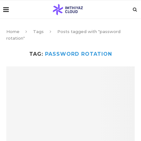
Home
Tags
Posts tagged with "password
rotation"
TAG:
PASSWORD ROTATION