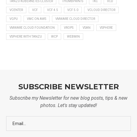
TANZU KUBERNETES CLUSTER
THUMBPRINTS
TKC
VCD
VCENTER
VCF
VCF 4.5
VCF 5.0
VCLOUD DIRECTOR
VGPU
VMC ON AWS
VMWARE CLOUD DIRECTOR
VMWARE CLOUD FOUNDATION
VROPS
VSAN
VSPHERE
VSPHERE WITH TANZU
WCP
WEBMIN
SUBSCRIBE NEWSLETTER
Subscribe my Newsletter for new blog posts, tips & new
photos. Let's stay updated!