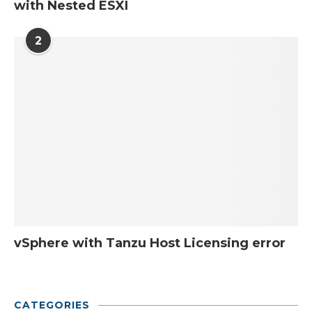
with Nested ESXI
2
vSphere with Tanzu Host Licensing error
CATEGORIES