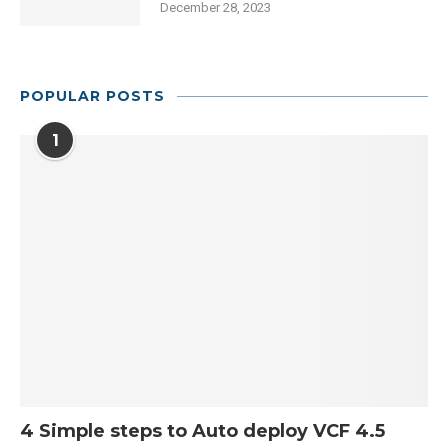
December 28, 2023
POPULAR POSTS
1
4 Simple steps to Auto deploy VCF 4.5