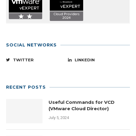
SOCIAL NETWORKS
TWITTER
LINKEDIN
RECENT POSTS
Useful Commands for VCD
(VMware Cloud Director)
July 5, 2024