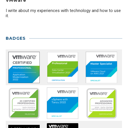
VMware
I write about my experiences with technology and how to use
it.
BADGES