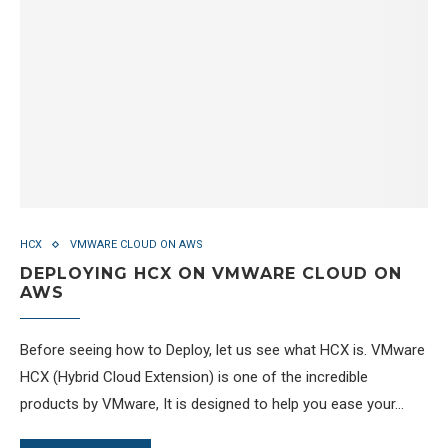
HCX
VMWARE CLOUD ON AWS
DEPLOYING HCX ON VMWARE CLOUD ON
AWS
Before seeing how to Deploy, let us see what HCX is. VMware
HCX (Hybrid Cloud Extension) is one of the incredible
products by VMware, It is designed to help you ease your…