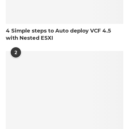
4 Simple steps to Auto deploy VCF 4.5
with Nested ESXI
2