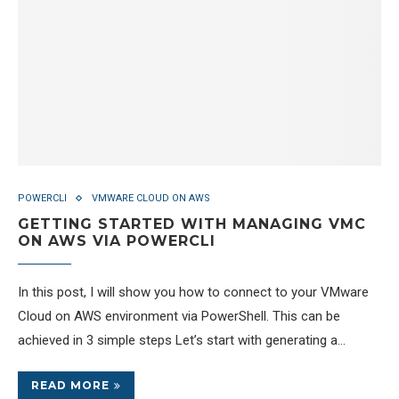
POWERCLI
VMWARE CLOUD ON AWS
GETTING STARTED WITH MANAGING VMC
ON AWS VIA POWERCLI
In this post, I will show you how to connect to your VMware
Cloud on AWS environment via PowerShell. This can be
achieved in 3 simple steps Let’s start with generating a…
READ MORE