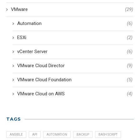
VMware
(29)
Automation
(6)
ESXi
(2)
vCenter Server
(6)
VMware Cloud Director
(9)
VMware Cloud Foundation
(5)
VMware Cloud on AWS
(4)
TAGS
ANSIBLE
API
AUTOMATION
BACKUP
BASH SCRIPT