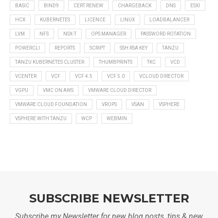
BASIC
BIND9
CERT RENEW
CHARGEBACK
DNS
ESXI
HCX
KUBERNETES
LICENCE
LINUX
LOADBALANCER
LVM
NFS
NSX-T
OPS MANAGER
PASSWORD ROTATION
POWERCLI
REPORTS
SCRIPT
SSH RSA KEY
TANZU
TANZU KUBERNETES CLUSTER
THUMBPRINTS
TKC
VCD
VCENTER
VCF
VCF 4.5
VCF 5.0
VCLOUD DIRECTOR
VGPU
VMC ON AWS
VMWARE CLOUD DIRECTOR
VMWARE CLOUD FOUNDATION
VROPS
VSAN
VSPHERE
VSPHERE WITH TANZU
WCP
WEBMIN
SUBSCRIBE NEWSLETTER
Subscribe my Newsletter for new blog posts, tips & new