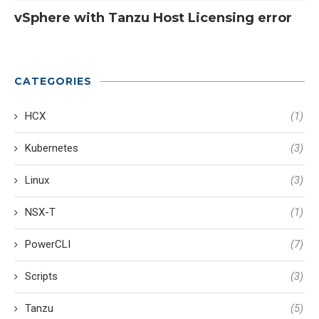
vSphere with Tanzu Host Licensing error
CATEGORIES
HCX
(1)
Kubernetes
(3)
Linux
(3)
NSX-T
(1)
PowerCLI
(7)
Scripts
(3)
Tanzu
(5)