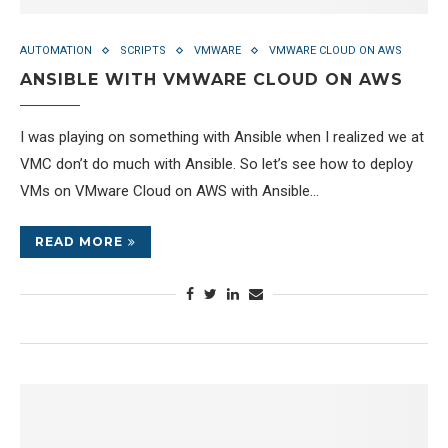
AUTOMATION
SCRIPTS
VMWARE
VMWARE CLOUD ON AWS
ANSIBLE WITH VMWARE CLOUD ON AWS
I was playing on something with Ansible when I realized we at
VMC don’t do much with Ansible. So let’s see how to deploy
VMs on VMware Cloud on AWS with Ansible…
READ MORE