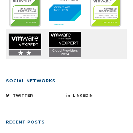
SOCIAL NETWORKS
TWITTER
LINKEDIN
RECENT POSTS