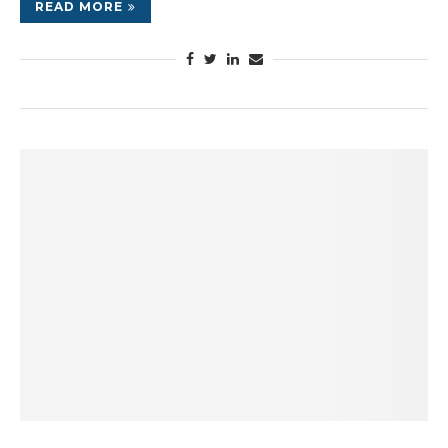
READ MORE