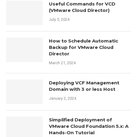
Useful Commands for VCD
(VMware Cloud Director)
July 5, 2024
How to Schedule Automatic
Backup for VMware Cloud
Director
March 21, 2024
Deploying VCF Management
Domain with 3 or less Host
January 2, 2024
Simplified Deployment of
VMware Cloud Foundation 5.x: A
Hands-On Tutorial