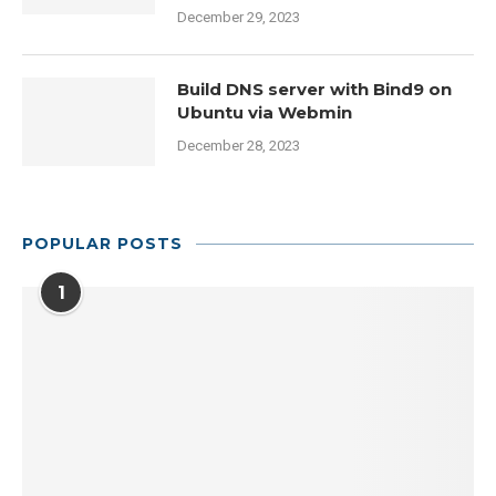
December 29, 2023
Build DNS server with Bind9 on
Ubuntu via Webmin
December 28, 2023
POPULAR POSTS
1