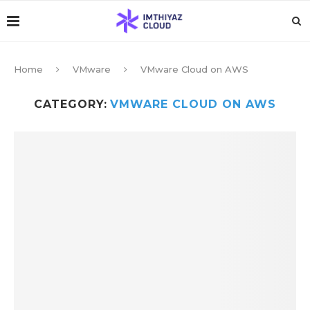
Home
VMware
VMware Cloud on AWS
CATEGORY:
VMWARE CLOUD ON AWS