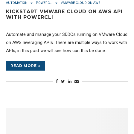
AUTOMATION
POWERCLI
VMWARE CLOUD ON AWS
KICKSTART VMWARE CLOUD ON AWS API
WITH POWERCLI
Automate and manage your SDDCs running on VMware Cloud
on AWS leveraging APIs. There are multiple ways to work with
APIs, in this post we will see how can this be done…
READ MORE