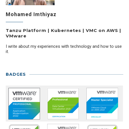
Mohamed Imthiyaz
Tanzu Platform | Kubernetes | VMC on AWS |
VMware
I write about my experiences with technology and how to use
it.
BADGES