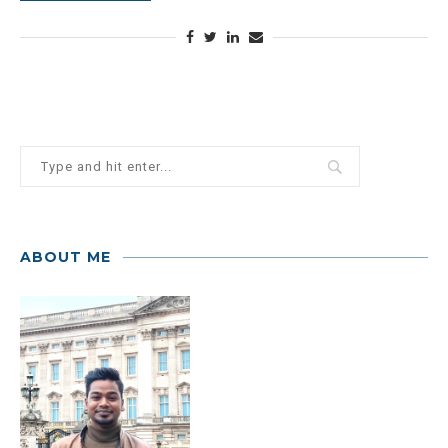
ABOUT ME