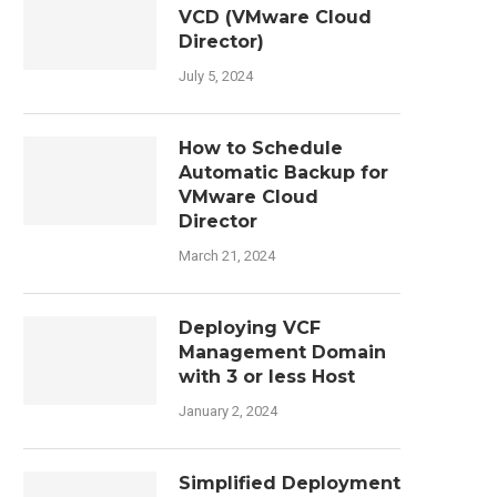
VCD (VMware Cloud
Director)
July 5, 2024
How to Schedule
Automatic Backup for
VMware Cloud
Director
March 21, 2024
Deploying VCF
Management Domain
with 3 or less Host
January 2, 2024
Simplified Deployment