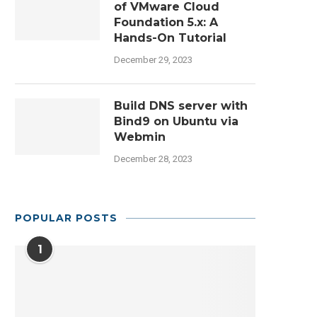
of VMware Cloud
Foundation 5.x: A
Hands-On Tutorial
December 29, 2023
Build DNS server with
Bind9 on Ubuntu via
Webmin
December 28, 2023
POPULAR POSTS
1