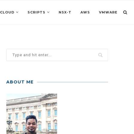
 CLOUD
SCRIPTS
NSX-T
AWS
VMWARE
ABOUT ME