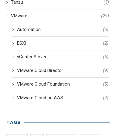
Tanzu
(5)
VMware
(29)
Automation
(6)
ESXi
(2)
vCenter Server
(6)
VMware Cloud Director
(9)
VMware Cloud Foundation
(5)
VMware Cloud on AWS
(4)
TAGS