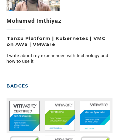
Mohamed Imthiyaz
Tanzu Platform | Kubernetes | VMC
on AWS | VMware
I write about my experiences with technology and
how to use it.
BADGES