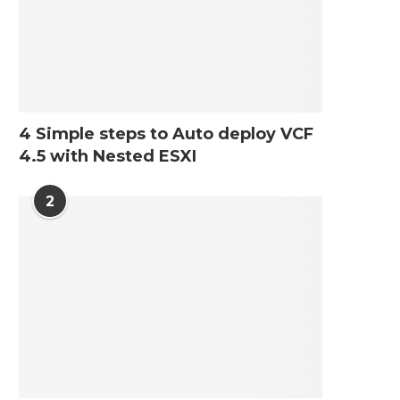
4 Simple steps to Auto deploy VCF
4.5 with Nested ESXI
2