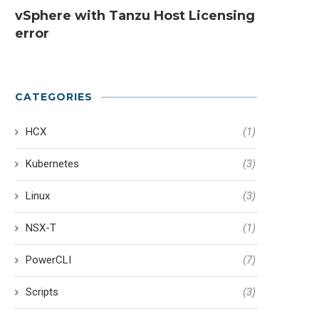
vSphere with Tanzu Host Licensing
error
CATEGORIES
HCX
(1)
Kubernetes
(3)
Linux
(3)
NSX-T
(1)
PowerCLI
(7)
Scripts
(3)