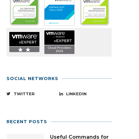
SOCIAL NETWORKS
TWITTER
LINKEDIN
RECENT POSTS
Useful Commands for