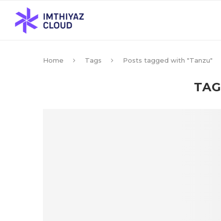
Home
Tags
Posts tagged with "Tanzu"
TAG