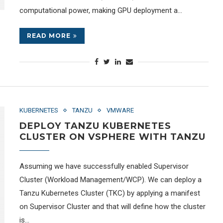
computational power, making GPU deployment a…
READ MORE
KUBERNETES
TANZU
VMWARE
DEPLOY TANZU KUBERNETES
CLUSTER ON VSPHERE WITH TANZU
Assuming we have successfully enabled Supervisor
Cluster (Workload Management/WCP). We can deploy a
Tanzu Kubernetes Cluster (TKC) by applying a manifest
on Supervisor Cluster and that will define how the cluster
is…