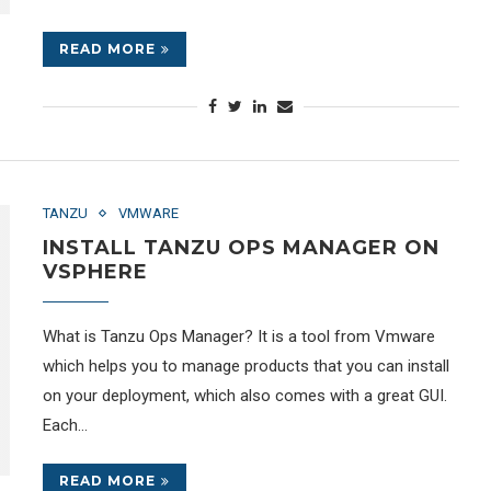
READ MORE
TANZU
VMWARE
INSTALL TANZU OPS MANAGER ON
VSPHERE
What is Tanzu Ops Manager? It is a tool from Vmware
which helps you to manage products that you can install
on your deployment, which also comes with a great GUI.
Each…
READ MORE