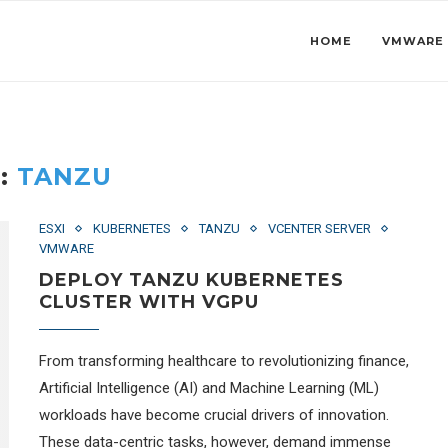
HOME
VMWARE
:
TANZU
ESXI
KUBERNETES
TANZU
VCENTER SERVER
VMWARE
DEPLOY TANZU KUBERNETES
CLUSTER WITH VGPU
From transforming healthcare to revolutionizing finance,
Artificial Intelligence (AI) and Machine Learning (ML)
workloads have become crucial drivers of innovation.
These data-centric tasks, however, demand immense