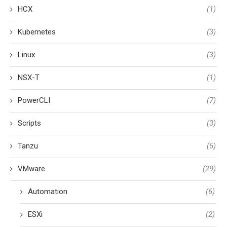
HCX
(1)
Kubernetes
(3)
Linux
(3)
NSX-T
(1)
PowerCLI
(7)
Scripts
(3)
Tanzu
(5)
VMware
(29)
Automation
(6)
ESXi
(2)