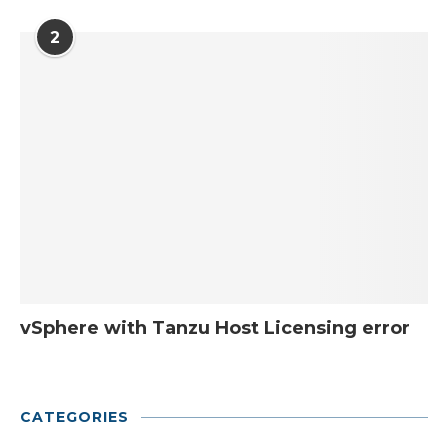
2
vSphere with Tanzu Host Licensing error
CATEGORIES