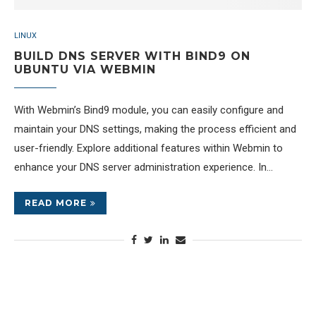
LINUX
BUILD DNS SERVER WITH BIND9 ON
UBUNTU VIA WEBMIN
With Webmin’s Bind9 module, you can easily configure and
maintain your DNS settings, making the process efficient and
user-friendly. Explore additional features within Webmin to
enhance your DNS server administration experience. In…
READ MORE