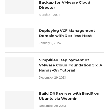
Backup for VMware Cloud
Director
March 21, 2024
Deploying VCF Management
Domain with 3 or less Host
January 2, 2024
Simplified Deployment of
VMware Cloud Foundation 5.x: A
Hands-On Tutorial
December 29, 2023
Build DNS server with Bind9 on
Ubuntu via Webmin
December 28, 2023