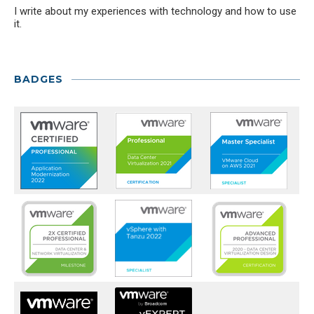
I write about my experiences with technology and how to use
it.
BADGES