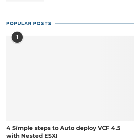
POPULAR POSTS
1
4 Simple steps to Auto deploy VCF 4.5
with Nested ESXI