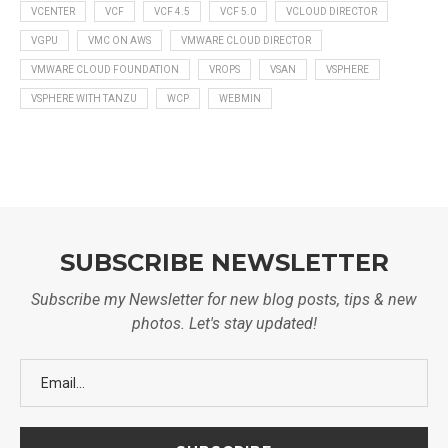
VCENTER
VCF
VCF 4.5
VCF 5.0
VCLOUD DIRECTOR
VGPU
VMC ON AWS
VMWARE CLOUD DIRECTOR
VMWARE CLOUD FOUNDATION
VROPS
VSAN
VSPHERE
VSPHERE WITH TANZU
WCP
WEBMIN
SUBSCRIBE NEWSLETTER
Subscribe my Newsletter for new blog posts, tips & new
photos. Let's stay updated!