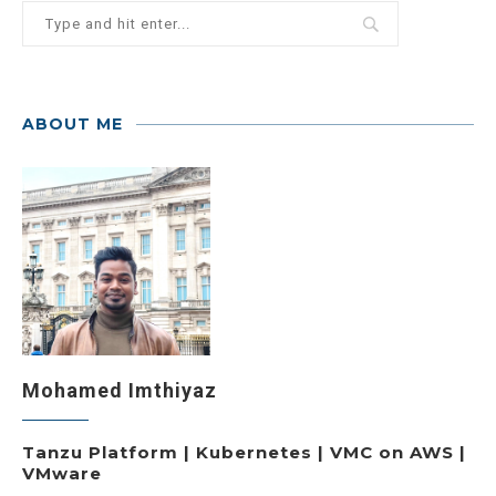
ABOUT ME
Mohamed Imthiyaz
Tanzu Platform | Kubernetes | VMC on AWS |
VMware