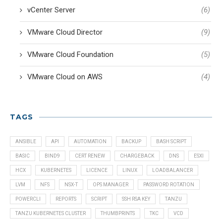
vCenter Server
(6)
VMware Cloud Director
(9)
VMware Cloud Foundation
(5)
VMware Cloud on AWS
(4)
TAGS
ANSIBLE
API
AUTOMATION
BACKUP
BASH SCRIPT
BASIC
BIND9
CERT RENEW
CHARGEBACK
DNS
ESXI
HCX
KUBERNETES
LICENCE
LINUX
LOADBALANCER
LVM
NFS
NSX-T
OPS MANAGER
PASSWORD ROTATION
POWERCLI
REPORTS
SCRIPT
SSH RSA KEY
TANZU
TANZU KUBERNETES CLUSTER
THUMBPRINTS
TKC
VCD