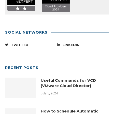
SOCIAL NETWORKS
TWITTER
LINKEDIN
RECENT POSTS
Useful Commands for VCD
(VMware Cloud Director)
July 5, 2024
How to Schedule Automatic