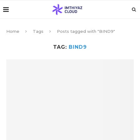
Home
Tags
Posts tagged with "BIND9"
TAG:
BIND9