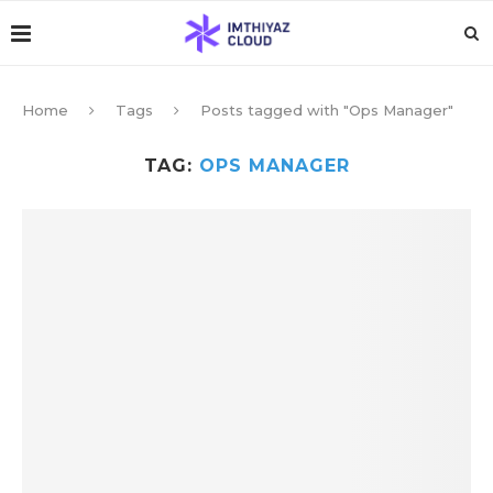
Home
Tags
Posts tagged with "Ops Manager"
TAG:
OPS MANAGER