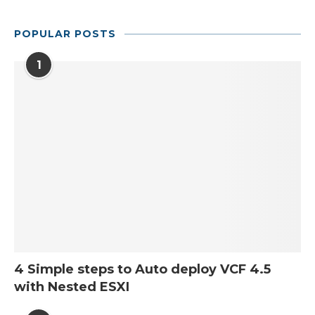
POPULAR POSTS
1
4 Simple steps to Auto deploy VCF 4.5
with Nested ESXI