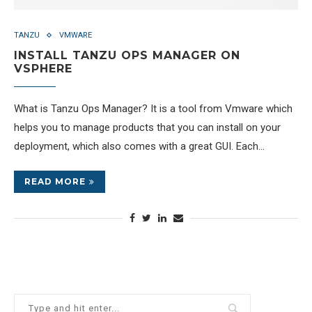
TANZU
VMWARE
INSTALL TANZU OPS MANAGER ON
VSPHERE
What is Tanzu Ops Manager? It is a tool from Vmware which
helps you to manage products that you can install on your
deployment, which also comes with a great GUI. Each…
READ MORE