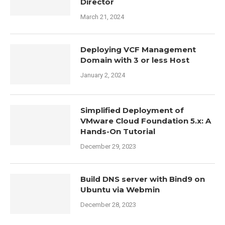
Director
March 21, 2024
Deploying VCF Management
Domain with 3 or less Host
January 2, 2024
Simplified Deployment of
VMware Cloud Foundation 5.x: A
Hands-On Tutorial
December 29, 2023
Build DNS server with Bind9 on
Ubuntu via Webmin
December 28, 2023