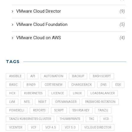
VMware Cloud Director
(9)
VMware Cloud Foundation
(5)
VMware Cloud on AWS
(4)
TAGS
ANSIBLE
API
AUTOMATION
BACKUP
BASH SCRIPT
BASIC
BIND9
CERT RENEW
CHARGEBACK
DNS
ESXI
HCX
KUBERNETES
LICENCE
LINUX
LOADBALANCER
LVM
NFS
NSX-T
OPS MANAGER
PASSWORD ROTATION
POWERCLI
REPORTS
SCRIPT
SSH RSA KEY
TANZU
TANZU KUBERNETES CLUSTER
THUMBPRINTS
TKC
VCD
VCENTER
VCF
VCF 4.5
VCF 5.0
VCLOUD DIRECTOR