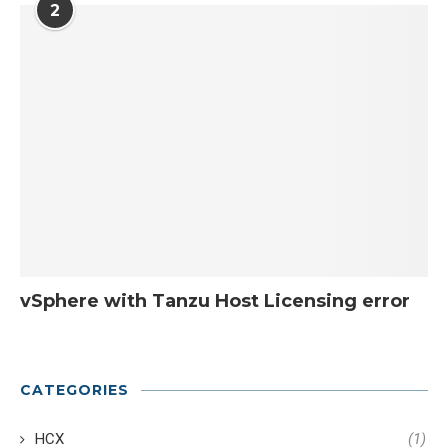
2
vSphere with Tanzu Host Licensing error
CATEGORIES
HCX
(1)