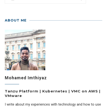
ABOUT ME
Mohamed Imthiyaz
Tanzu Platform | Kubernetes | VMC on AWS |
VMware
I write about my experiences with technology and how to use