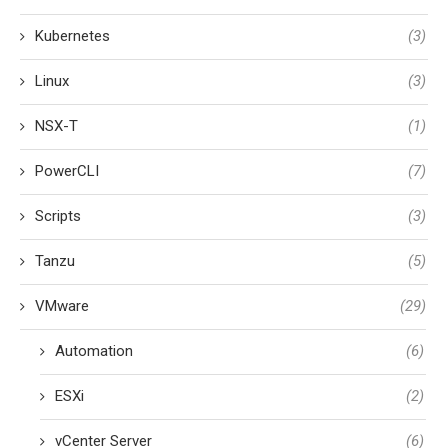
Kubernetes
(3)
Linux
(3)
NSX-T
(1)
PowerCLI
(7)
Scripts
(3)
Tanzu
(5)
VMware
(29)
Automation
(6)
ESXi
(2)
vCenter Server
(6)