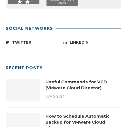
SOCIAL NETWORKS
TWITTER
LINKEDIN
RECENT POSTS
Useful Commands for VCD
(VMware Cloud Director)
July 5, 2024
How to Schedule Automatic
Backup for VMware Cloud