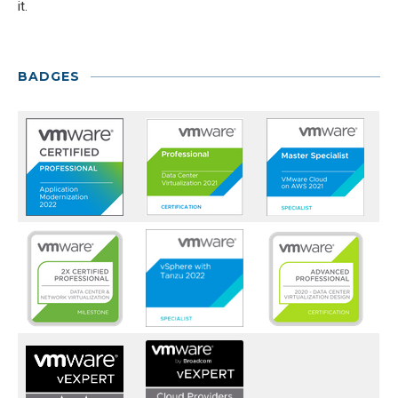
it.
BADGES