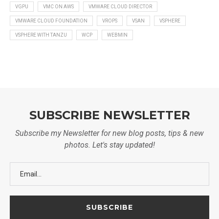
VGPU
VMC ON AWS
VMWARE CLOUD DIRECTOR
VMWARE CLOUD FOUNDATION
VROPS
VSAN
VSPHERE
VSPHERE WITH TANZU
WCP
WEBMIN
SUBSCRIBE NEWSLETTER
Subscribe my Newsletter for new blog posts, tips & new
photos. Let's stay updated!