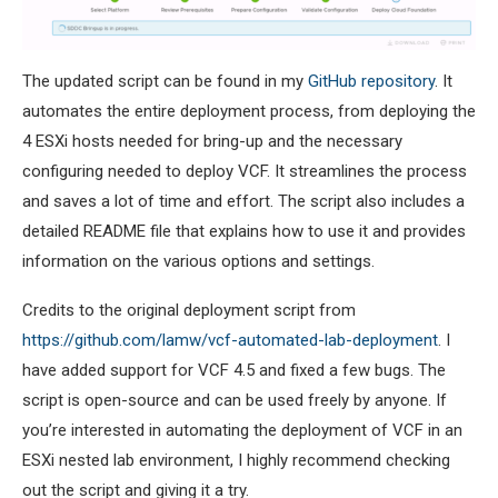
The updated script can be found in my
GitHub repository
. It
automates the entire deployment process, from deploying the
4 ESXi hosts needed for bring-up and the necessary
configuring needed to deploy VCF. It streamlines the process
and saves a lot of time and effort. The script also includes a
detailed README file that explains how to use it and provides
information on the various options and settings.
Credits to the original deployment script from
https://github.com/lamw/vcf-automated-lab-deployment
. I
have added support for VCF 4.5 and fixed a few bugs. The
script is open-source and can be used freely by anyone. If
you’re interested in automating the deployment of VCF in an
ESXi nested lab environment, I highly recommend checking
out the script and giving it a try.