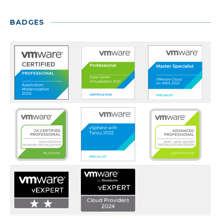
BADGES