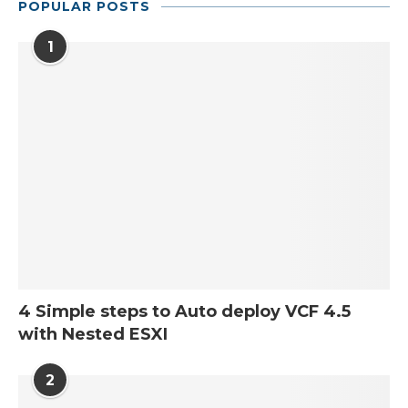
POPULAR POSTS
1
4 Simple steps to Auto deploy VCF 4.5
with Nested ESXI
2