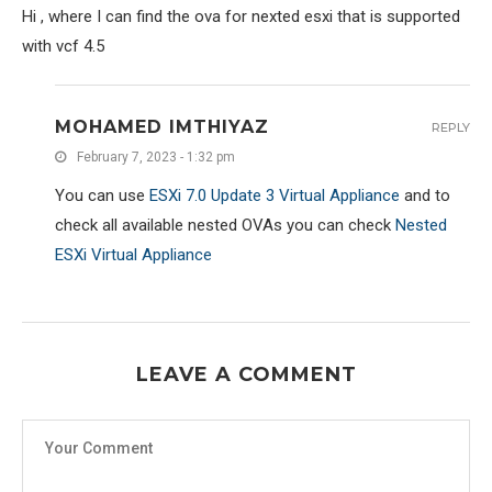
Hi , where I can find the ova for nexted esxi that is supported
with vcf 4.5
MOHAMED IMTHIYAZ
REPLY
February 7, 2023 - 1:32 pm
You can use
ESXi 7.0 Update 3 Virtual Appliance
and to
check all available nested OVAs you can check
Nested
ESXi Virtual Appliance
LEAVE A COMMENT