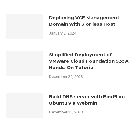
Deploying VCF Management
Domain with 3 or less Host
January 2, 2024
Simplified Deployment of
VMware Cloud Foundation 5.x: A
Hands-On Tutorial
December 29, 2023
Build DNS server with Bind9 on
Ubuntu via Webmin
December 28, 2023