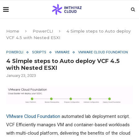
Home
PowerCLI
4 Simple steps to Auto deploy
VCF 4.5 with Nested ESXI
POWERCLI
SCRIPTS
VMWARE
VMWARE CLOUD FOUNDATION
4 Simple steps to Auto deploy VCF 4.5
with Nested ESXI
January 23, 2023
VMware Cloud Foundation
automated lab deployment script.
VCF Efficiently manages VM and container-based workloads
with multi-cloud platform, delivering the benefits of the cloud