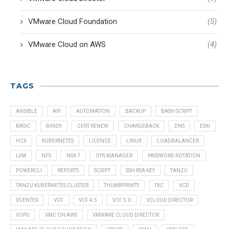
VMware Cloud Foundation
(5)
VMware Cloud on AWS
(4)
TAGS
ANSIBLE
API
AUTOMATION
BACKUP
BASH SCRIPT
BASIC
BIND9
CERT RENEW
CHARGEBACK
DNS
ESXI
HCX
KUBERNETES
LICENCE
LINUX
LOADBALANCER
LVM
NFS
NSX-T
OPS MANAGER
PASSWORD ROTATION
POWERCLI
REPORTS
SCRIPT
SSH RSA KEY
TANZU
TANZU KUBERNETES CLUSTER
THUMBPRINTS
TKC
VCD
VCENTER
VCF
VCF 4.5
VCF 5.0
VCLOUD DIRECTOR
VGPU
VMC ON AWS
VMWARE CLOUD DIRECTOR