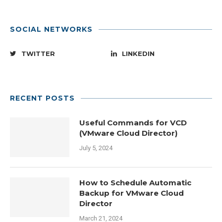
SOCIAL NETWORKS
TWITTER
LINKEDIN
RECENT POSTS
Useful Commands for VCD
(VMware Cloud Director)
July 5, 2024
How to Schedule Automatic
Backup for VMware Cloud
Director
March 21, 2024