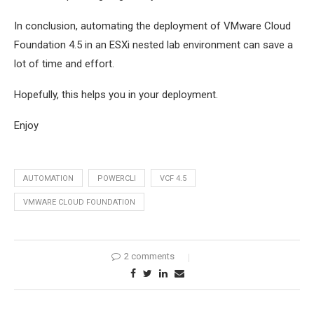
In conclusion, automating the deployment of VMware Cloud
Foundation 4.5 in an ESXi nested lab environment can save a
lot of time and effort.
Hopefully, this helps you in your deployment.
Enjoy
AUTOMATION
POWERCLI
VCF 4.5
VMWARE CLOUD FOUNDATION
2 comments