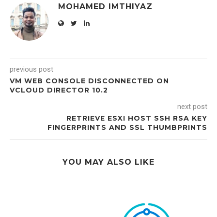
MOHAMED IMTHIYAZ
previous post
VM WEB CONSOLE DISCONNECTED ON
VCLOUD DIRECTOR 10.2
next post
RETRIEVE ESXI HOST SSH RSA KEY
FINGERPRINTS AND SSL THUMBPRINTS
YOU MAY ALSO LIKE