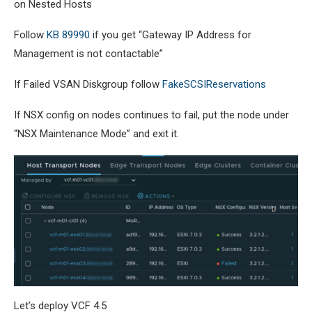
on Nested Hosts
Follow
KB 89990
if you get “Gateway IP Address for
Management is not contactable”
If Failed VSAN Diskgroup follow
FakeSCSIReservations
If NSX config on nodes continues to fail, put the node under
“NSX Maintenance Mode” and exit it.
Let’s deploy VCF 4.5