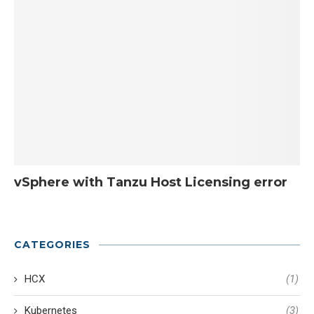
vSphere with Tanzu Host Licensing error
CATEGORIES
HCX
(1)
Kubernetes
(3)