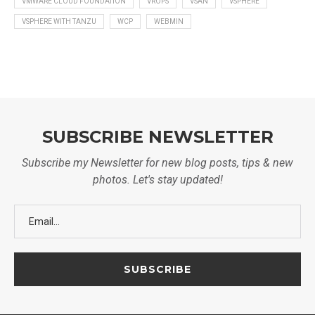
VMWARE CLOUD FOUNDATION
VROPS
VSAN
VSPHERE
VSPHERE WITH TANZU
WCP
WEBMIN
SUBSCRIBE NEWSLETTER
Subscribe my Newsletter for new blog posts, tips & new
photos. Let's stay updated!