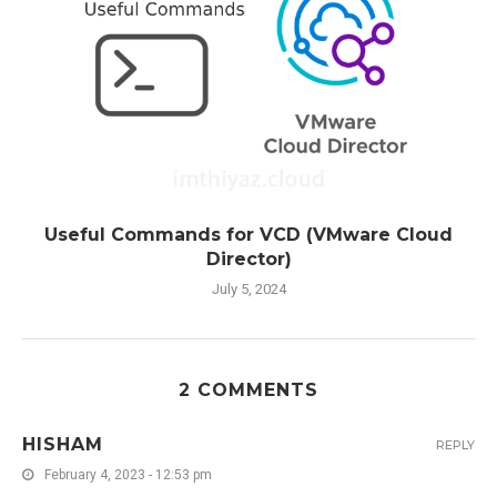
Useful Commands for VCD (VMware Cloud
Director)
July 5, 2024
2 COMMENTS
HISHAM
REPLY
February 4, 2023 - 12:53 pm