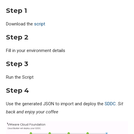
Step 1
Download the
script
Step 2
Fill in your environment details
Step 3
Run the Script
Step 4
Use the generated JSON to import and deploy the
SDDC
.
Sit
back and enjoy your coffee