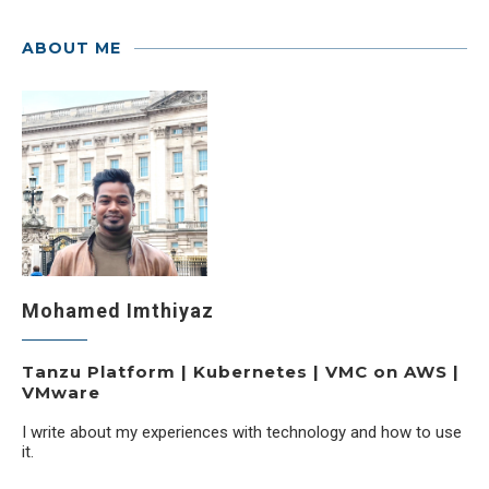
ABOUT ME
Mohamed Imthiyaz
Tanzu Platform | Kubernetes | VMC on AWS |
VMware
I write about my experiences with technology and how to use
it.