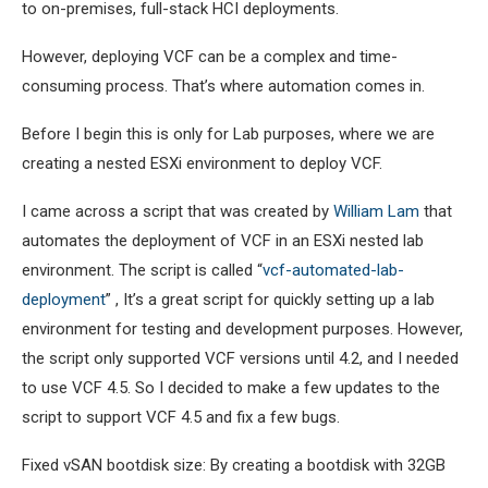
to on-premises, full-stack HCI deployments.
However, deploying VCF can be a complex and time-
consuming process. That’s where automation comes in.
Before I begin this is only for Lab purposes, where we are
creating a nested ESXi environment to deploy VCF.
I came across a script that was created by
William Lam
that
automates the deployment of VCF in an ESXi nested lab
environment. The script is called “
vcf-automated-lab-
deployment
” , It’s a great script for quickly setting up a lab
environment for testing and development purposes. However,
the script only supported VCF versions until 4.2, and I needed
to use VCF 4.5. So I decided to make a few updates to the
script to support VCF 4.5 and fix a few bugs.
Fixed vSAN bootdisk size: By creating a bootdisk with 32GB