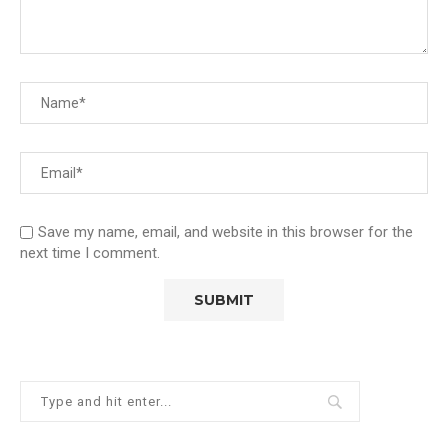
Save my name, email, and website in this browser for the
next time I comment.