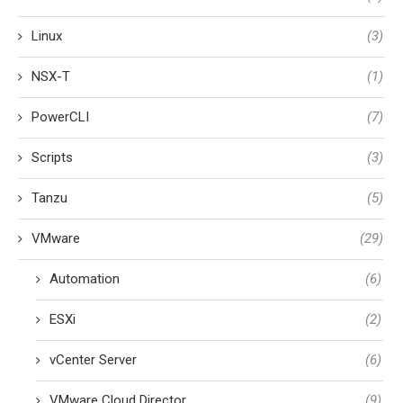
Linux
(3)
NSX-T
(1)
PowerCLI
(7)
Scripts
(3)
Tanzu
(5)
VMware
(29)
Automation
(6)
ESXi
(2)
vCenter Server
(6)
VMware Cloud Director
(9)