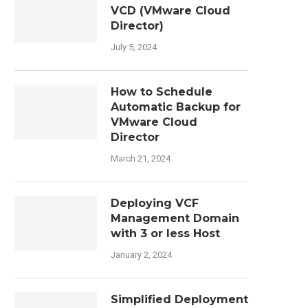
VCD (VMware Cloud
Director)
July 5, 2024
How to Schedule
Automatic Backup for
VMware Cloud
Director
March 21, 2024
Deploying VCF
Management Domain
with 3 or less Host
January 2, 2024
Simplified Deployment