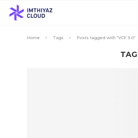
Home
Tags
Posts tagged with "VCF 5.0"
TAG