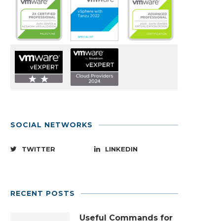
SOCIAL NETWORKS
TWITTER
LINKEDIN
RECENT POSTS
Useful Commands for