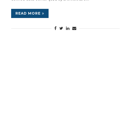
READ MORE