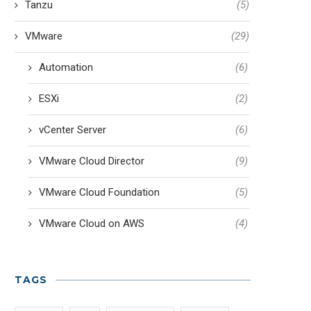
Tanzu
(5)
VMware
(29)
Automation
(6)
ESXi
(2)
vCenter Server
(6)
VMware Cloud Director
(9)
VMware Cloud Foundation
(5)
VMware Cloud on AWS
(4)
TAGS