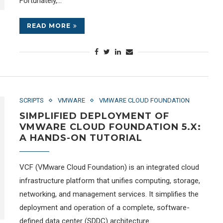
Fortunately,…
READ MORE
SCRIPTS
VMWARE
VMWARE CLOUD FOUNDATION
SIMPLIFIED DEPLOYMENT OF
VMWARE CLOUD FOUNDATION 5.X:
A HANDS-ON TUTORIAL
VCF (VMware Cloud Foundation) is an integrated cloud
infrastructure platform that unifies computing, storage,
networking, and management services. It simplifies the
deployment and operation of a complete, software-
defined data center (SDDC) architecture.…