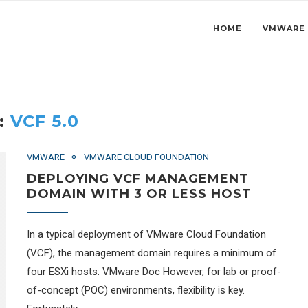
HOME
VMWARE
:
VCF 5.0
VMWARE
VMWARE CLOUD FOUNDATION
DEPLOYING VCF MANAGEMENT
DOMAIN WITH 3 OR LESS HOST
In a typical deployment of VMware Cloud Foundation
(VCF), the management domain requires a minimum of
four ESXi hosts: VMware Doc However, for lab or proof-
of-concept (POC) environments, flexibility is key.