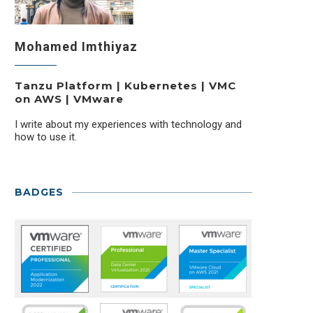
Mohamed Imthiyaz
Tanzu Platform | Kubernetes | VMC
on AWS | VMware
I write about my experiences with technology and
how to use it.
BADGES