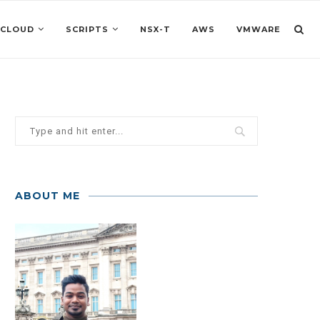
 CLOUD
SCRIPTS
NSX-T
AWS
VMWARE
ABOUT ME