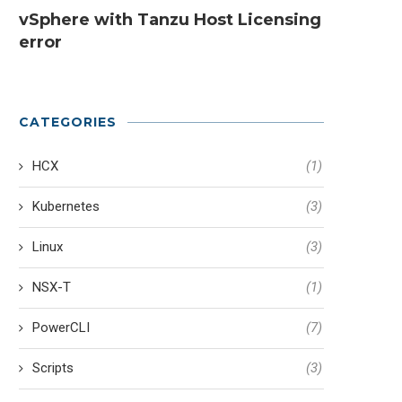
vSphere with Tanzu Host Licensing
error
CATEGORIES
HCX
(1)
Kubernetes
(3)
Linux
(3)
NSX-T
(1)
PowerCLI
(7)
Scripts
(3)