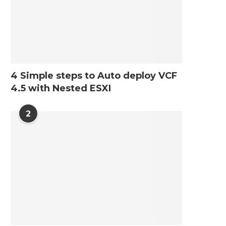
4 Simple steps to Auto deploy VCF
4.5 with Nested ESXI
2