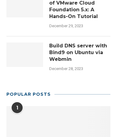
of VMware Cloud
Foundation 5.x: A
Hands-On Tutorial
December 29, 2023
Build DNS server with
Bind9 on Ubuntu via
Webmin
December 28, 2023
POPULAR POSTS
1