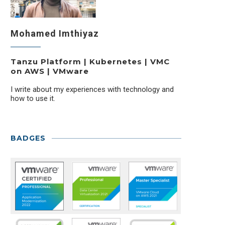
Mohamed Imthiyaz
Tanzu Platform | Kubernetes | VMC
on AWS | VMware
I write about my experiences with technology and
how to use it.
BADGES