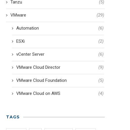
Tanzu
(5)
VMware
(29)
Automation
(6)
ESXi
(2)
vCenter Server
(6)
VMware Cloud Director
(9)
VMware Cloud Foundation
(5)
VMware Cloud on AWS
(4)
TAGS