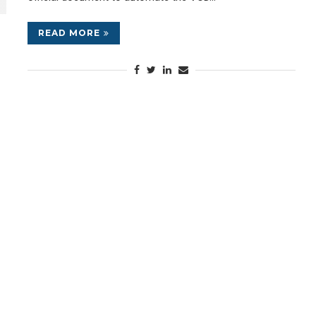
READ MORE