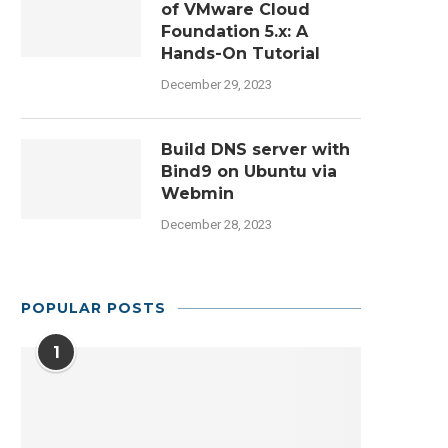
of VMware Cloud
Foundation 5.x: A
Hands-On Tutorial
December 29, 2023
Build DNS server with
Bind9 on Ubuntu via
Webmin
December 28, 2023
POPULAR POSTS
1