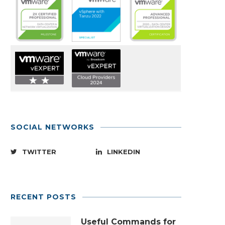
SOCIAL NETWORKS
TWITTER
LINKEDIN
RECENT POSTS
Useful Commands for