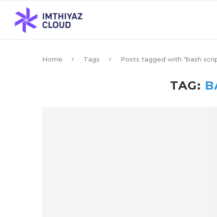
Home
Tags
Posts tagged with "bash scri
TAG:
B