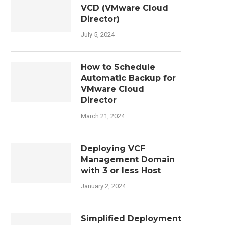
VCD (VMware Cloud
Director)
July 5, 2024
How to Schedule
Automatic Backup for
VMware Cloud
Director
March 21, 2024
Deploying VCF
Management Domain
with 3 or less Host
January 2, 2024
Simplified Deployment