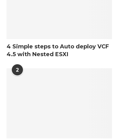
4 Simple steps to Auto deploy VCF
4.5 with Nested ESXI
2