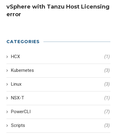
vSphere with Tanzu Host Licensing
error
CATEGORIES
HCX
(1)
Kubernetes
(3)
Linux
(3)
NSX-T
(1)
PowerCLI
(7)
Scripts
(3)