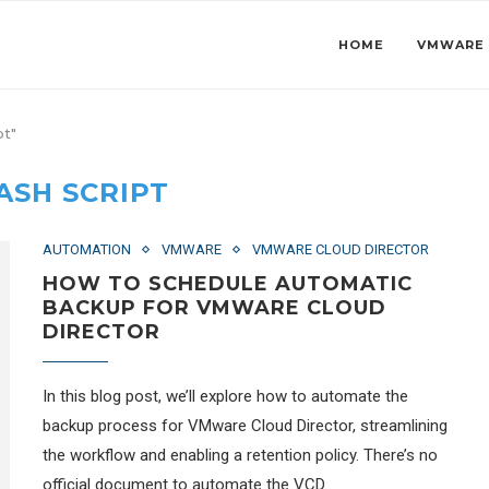
HOME
VMWARE
pt"
ASH SCRIPT
AUTOMATION
VMWARE
VMWARE CLOUD DIRECTOR
HOW TO SCHEDULE AUTOMATIC
BACKUP FOR VMWARE CLOUD
DIRECTOR
In this blog post, we’ll explore how to automate the
backup process for VMware Cloud Director, streamlining
the workflow and enabling a retention policy. There’s no
official document to automate the VCD…