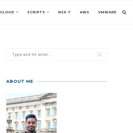
 CLOUD
SCRIPTS
NSX-T
AWS
VMWARE
ABOUT ME