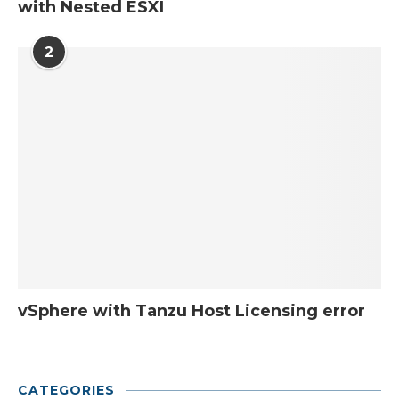
with Nested ESXI
2
vSphere with Tanzu Host Licensing error
CATEGORIES