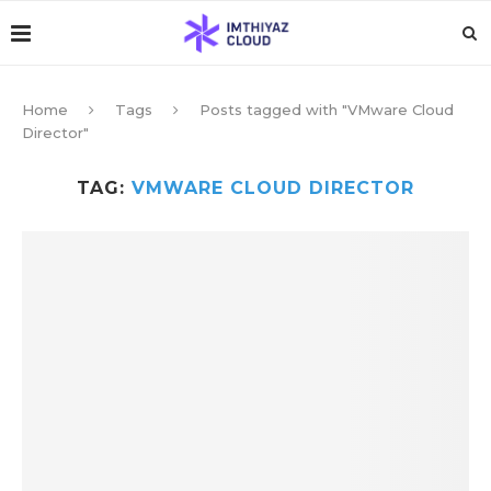
Home
Tags
Posts tagged with "VMware Cloud
Director"
TAG:
VMWARE CLOUD DIRECTOR