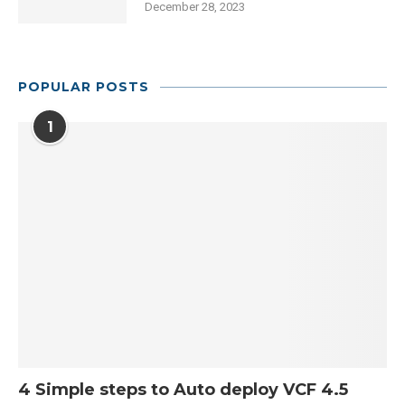
December 28, 2023
POPULAR POSTS
1
4 Simple steps to Auto deploy VCF 4.5