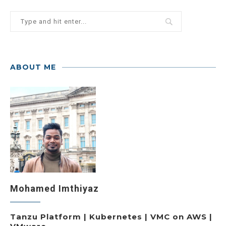
ABOUT ME
Mohamed Imthiyaz
Tanzu Platform | Kubernetes | VMC on AWS |