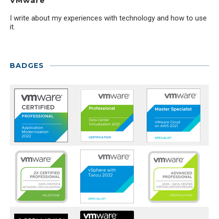
VMware
I write about my experiences with technology and how to use
it.
BADGES