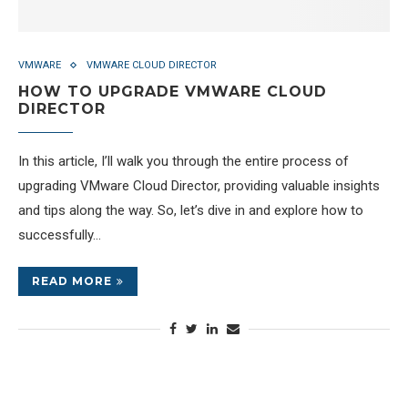
VMWARE
VMWARE CLOUD DIRECTOR
HOW TO UPGRADE VMWARE CLOUD
DIRECTOR
In this article, I’ll walk you through the entire process of
upgrading VMware Cloud Director, providing valuable insights
and tips along the way. So, let’s dive in and explore how to
successfully…
READ MORE