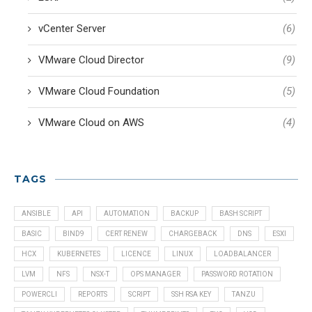
vCenter Server
(6)
VMware Cloud Director
(9)
VMware Cloud Foundation
(5)
VMware Cloud on AWS
(4)
TAGS
ANSIBLE
API
AUTOMATION
BACKUP
BASH SCRIPT
BASIC
BIND9
CERT RENEW
CHARGEBACK
DNS
ESXI
HCX
KUBERNETES
LICENCE
LINUX
LOADBALANCER
LVM
NFS
NSX-T
OPS MANAGER
PASSWORD ROTATION
POWERCLI
REPORTS
SCRIPT
SSH RSA KEY
TANZU