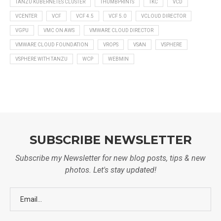
TANZU KUBERNETES CLUSTER
THUMBPRINTS
TKC
VCD
VCENTER
VCF
VCF 4.5
VCF 5.0
VCLOUD DIRECTOR
VGPU
VMC ON AWS
VMWARE CLOUD DIRECTOR
VMWARE CLOUD FOUNDATION
VROPS
VSAN
VSPHERE
VSPHERE WITH TANZU
WCP
WEBMIN
SUBSCRIBE NEWSLETTER
Subscribe my Newsletter for new blog posts, tips & new
photos. Let's stay updated!