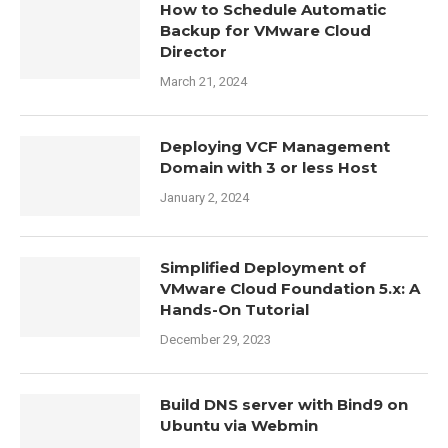
How to Schedule Automatic
Backup for VMware Cloud
Director
March 21, 2024
Deploying VCF Management
Domain with 3 or less Host
January 2, 2024
Simplified Deployment of
VMware Cloud Foundation 5.x: A
Hands-On Tutorial
December 29, 2023
Build DNS server with Bind9 on
Ubuntu via Webmin