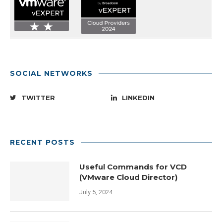
SOCIAL NETWORKS
TWITTER
LINKEDIN
RECENT POSTS
Useful Commands for VCD
(VMware Cloud Director)
July 5, 2024