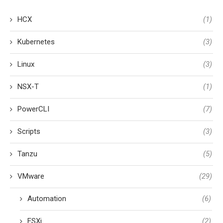
HCX
(1)
Kubernetes
(3)
Linux
(3)
NSX-T
(1)
PowerCLI
(7)
Scripts
(3)
Tanzu
(5)
VMware
(29)
Automation
(6)
ESXi
(2)