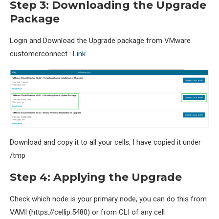
Step 3: Downloading the Upgrade
Package
Login and Download the Upgrade package from VMware
customerconnect :
Link
Download and copy it to all your cells, I have copied it under
/tmp
Step 4: Applying the Upgrade
Check which node is your primary node, you can do this from
VAMI (https://cellip:5480) or from CLI of any cell