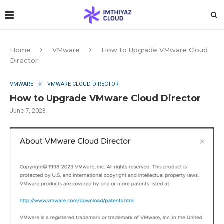
Home
VMware
How to Upgrade VMware Cloud
Director
VMWARE
VMWARE CLOUD DIRECTOR
How to Upgrade VMware Cloud Director
June 7, 2023