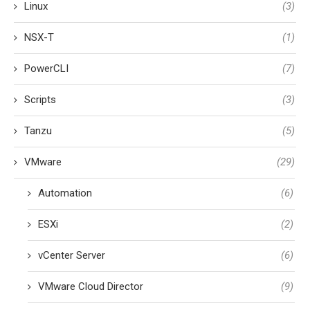
Linux
(3)
NSX-T
(1)
PowerCLI
(7)
Scripts
(3)
Tanzu
(5)
VMware
(29)
Automation
(6)
ESXi
(2)
vCenter Server
(6)
VMware Cloud Director
(9)