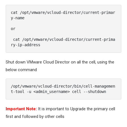
cat /opt/vmware/vcloud-director/current-primar
y-name 

or

 cat /opt/vmware/vcloud-director/current-prima
ry-ip-address
Shut down VMware Cloud Director on all the cell, using the
below command
/opt/vmware/vcloud-director/bin/cell-managemen
t-tool -u <
admin_username
> cell --shutdown
Important Note:
It is important to Upgrade the primary cell
first and followed by other cells