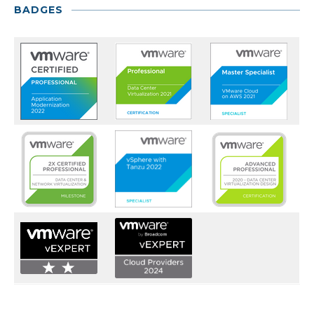
BADGES