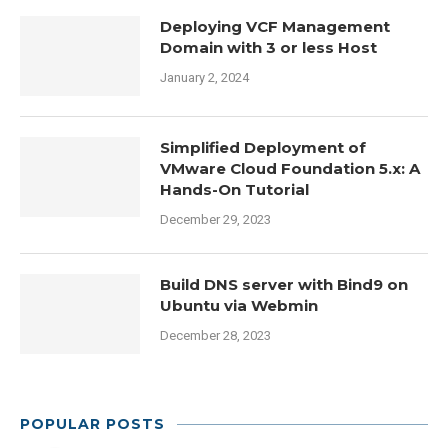
Deploying VCF Management
Domain with 3 or less Host
January 2, 2024
Simplified Deployment of
VMware Cloud Foundation 5.x: A
Hands-On Tutorial
December 29, 2023
Build DNS server with Bind9 on
Ubuntu via Webmin
December 28, 2023
POPULAR POSTS