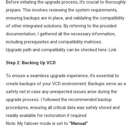
Before initiating the upgrade process, it’s crucial to thoroughly
prepare. This involves reviewing the system requirements,
ensuring backups are in place, and validating the compatibility
of other integrated solutions. By referring to the provided
documentation, I gathered all the necessary information,
including prerequisites and compatibility matrices.
Upgrade path and compatibility can be checked here:
Link
Step 2: Backing Up VCD
To ensure a seamless upgrade experience, it’s essential to
create backups of your VCD environment. Backups serve as a
safety net in case any unexpected issues arise during the
upgrade process. I followed the recommended backup
procedures, ensuring all critical data was safely stored and
readily available for restoration if required.
Note: My failover mode is set to
“Manual”