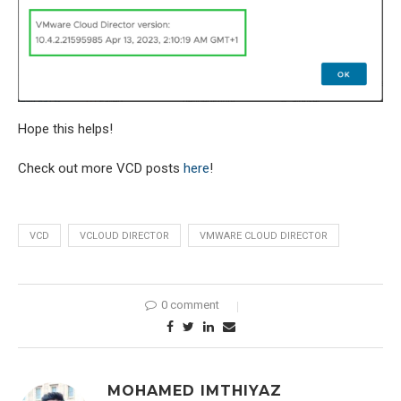
Hope this helps!
Check out more VCD posts
here
!
VCD
VCLOUD DIRECTOR
VMWARE CLOUD DIRECTOR
0 comment
MOHAMED IMTHIYAZ