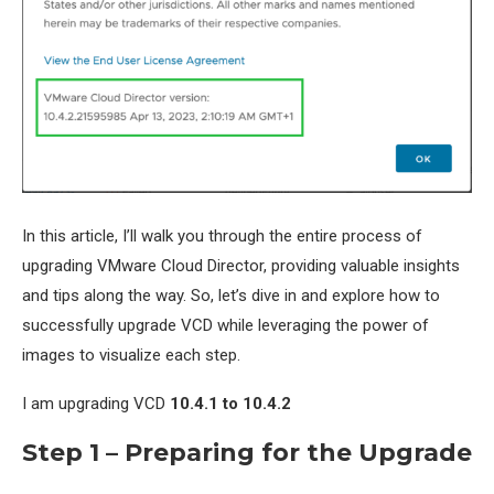
In this article, I’ll walk you through the entire process of
upgrading VMware Cloud Director, providing valuable insights
and tips along the way. So, let’s dive in and explore how to
successfully upgrade VCD while leveraging the power of
images to visualize each step.
I am upgrading VCD
10.4.1 to 10.4.2
Step 1 – Preparing for the Upgrade