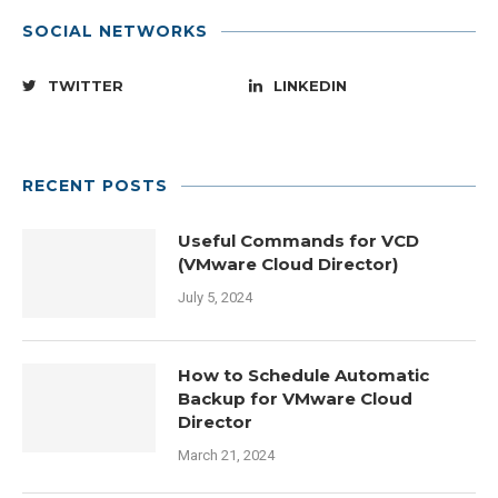
SOCIAL NETWORKS
TWITTER
LINKEDIN
RECENT POSTS
Useful Commands for VCD
(VMware Cloud Director)
July 5, 2024
How to Schedule Automatic
Backup for VMware Cloud
Director
March 21, 2024