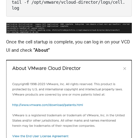
tail -f /opt/vmware/vcloud-director/logs/cell.
log
Once the cell startup is complete, you can log in on your VCD
UI and check
“About”