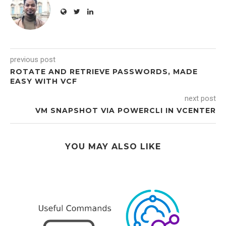
previous post
ROTATE AND RETRIEVE PASSWORDS, MADE
EASY WITH VCF
next post
VM SNAPSHOT VIA POWERCLI IN VCENTER
YOU MAY ALSO LIKE