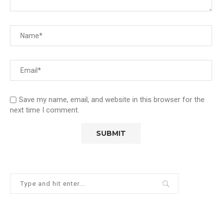
Save my name, email, and website in this browser for the
next time I comment.