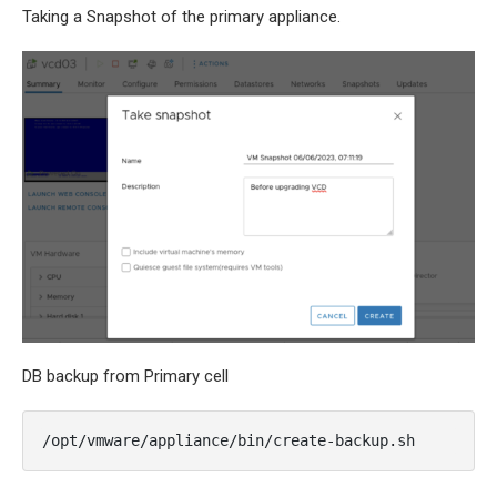
Taking a Snapshot of the primary appliance.
DB backup from Primary cell
/opt/vmware/appliance/bin/create-backup.sh