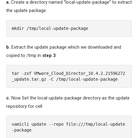
a.
Create a directory named “local-update-package” to extract
the update package.
mkdir /tmp/local-update-package
b.
Extract the update package which we downloaded and
copied to /tmp in
step 3
tar -zxf VMware_Cloud_Director_10.4.2.21596272
_update.tar.gz -C /tmp/local-update-package
c.
Now Set the local-update-package directory as the update
repository for cell
vamicli update --repo file:///tmp/local-update
-package