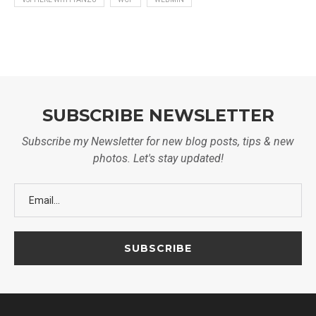
SUBSCRIBE NEWSLETTER
Subscribe my Newsletter for new blog posts, tips & new
photos. Let's stay updated!