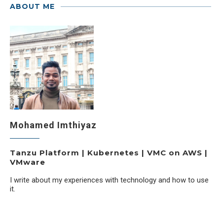
ABOUT ME
Mohamed Imthiyaz
Tanzu Platform | Kubernetes | VMC on AWS |
VMware
I write about my experiences with technology and how to use
it.