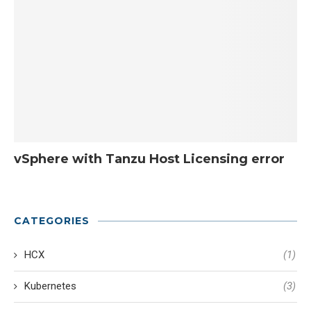
vSphere with Tanzu Host Licensing error
CATEGORIES
HCX
(1)
Kubernetes
(3)