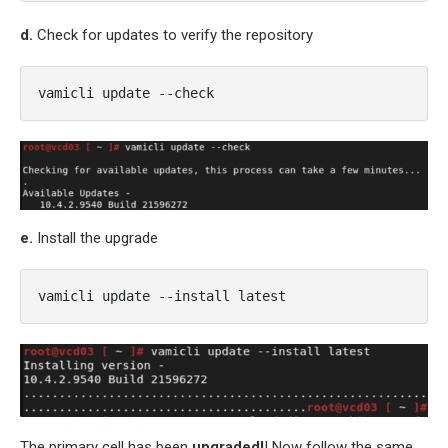
d.
Check for updates to verify the repository
vamicli update --check
e.
Install the upgrade
vamicli update --install latest
The primary cell has been
upgraded!
! Now follow the same