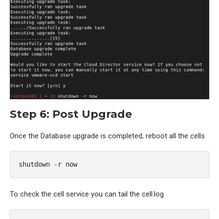
Step 6: Post Upgrade
Once the Database upgrade is completed, reboot all the cells
shutdown -r now
To check the cell service you can tail the cell.log