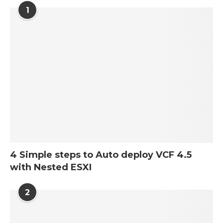
1
4 Simple steps to Auto deploy VCF 4.5
with Nested ESXI
2