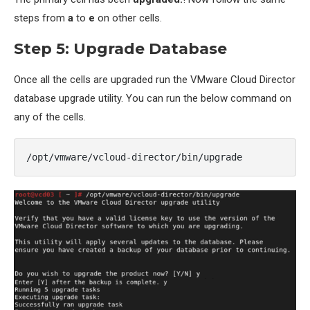
steps from
a
to
e
on other cells.
Step 5: Upgrade Database
Once all the cells are upgraded run the VMware Cloud Director
database upgrade utility. You can run the below command on
any of the cells.
/opt/vmware/vcloud-director/bin/upgrade