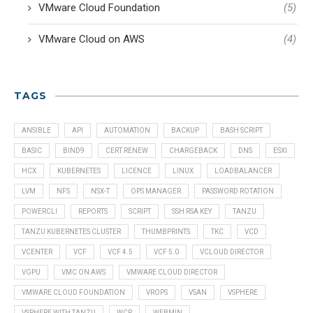
VMware Cloud Foundation
(5)
VMware Cloud on AWS
(4)
TAGS
ANSIBLE
API
AUTOMATION
BACKUP
BASH SCRIPT
BASIC
BIND9
CERT RENEW
CHARGEBACK
DNS
ESXI
HCX
KUBERNETES
LICENCE
LINUX
LOADBALANCER
LVM
NFS
NSX-T
OPS MANAGER
PASSWORD ROTATION
POWERCLI
REPORTS
SCRIPT
SSH RSA KEY
TANZU
TANZU KUBERNETES CLUSTER
THUMBPRINTS
TKC
VCD
VCENTER
VCF
VCF 4.5
VCF 5.0
VCLOUD DIRECTOR
VGPU
VMC ON AWS
VMWARE CLOUD DIRECTOR
VMWARE CLOUD FOUNDATION
VROPS
VSAN
VSPHERE
VSPHERE WITH TANZU
WCP
WEBMIN