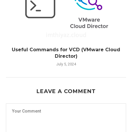
Useful Commands for VCD (VMware Cloud
Director)
July 5, 2024
LEAVE A COMMENT