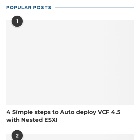
POPULAR POSTS
1
4 Simple steps to Auto deploy VCF 4.5
with Nested ESXI
2