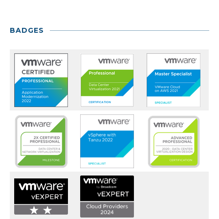
BADGES