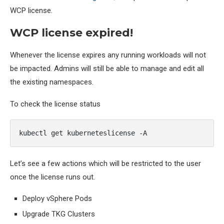
WCP license.
WCP license expired!
Whenever the license expires any running workloads will not
be impacted. Admins will still be able to manage and edit all
the existing namespaces.
To check the license status
kubectl get kuberneteslicense -A
Let’s see a few actions which will be restricted to the user
once the license runs out.
Deploy vSphere Pods
Upgrade TKG Clusters