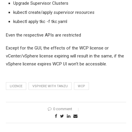
Upgrade Supervisor Clusters
kubectl create/apply
supervisor resources
kubectl apply tkc -f tkc.yaml
Even the respective APIs are restricted
Except for the GUI, the effects of the WCP license or
vCenter/vSphere license expiring will result in the same, if the
vSphere license expires WCP UI won’t be accessible.
LICENCE
VSPHERE WITH TANZU
WCP
0 comment