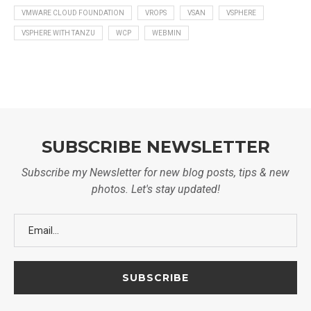
VMWARE CLOUD FOUNDATION
VROPS
VSAN
VSPHERE
VSPHERE WITH TANZU
WCP
WEBMIN
SUBSCRIBE NEWSLETTER
Subscribe my Newsletter for new blog posts, tips & new
photos. Let's stay updated!