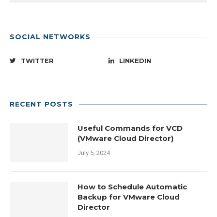
SOCIAL NETWORKS
TWITTER
LINKEDIN
RECENT POSTS
Useful Commands for VCD
(VMware Cloud Director)
July 5, 2024
How to Schedule Automatic
Backup for VMware Cloud
Director