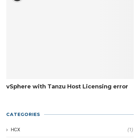
vSphere with Tanzu Host Licensing error
CATEGORIES
HCX
(1)