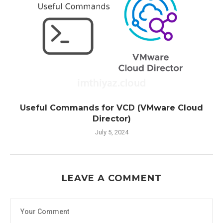
Useful Commands for VCD (VMware Cloud
Director)
July 5, 2024
LEAVE A COMMENT