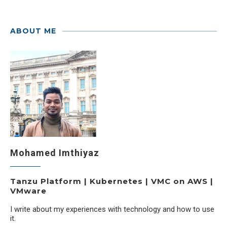
ABOUT ME
Mohamed Imthiyaz
Tanzu Platform | Kubernetes | VMC on AWS |
VMware
I write about my experiences with technology and how to use
it.