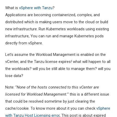
What is
vSphere with Tanzu
?
Applications are becoming containerized, complex, and
distributed which is making users move to the cloud or build
new infrastructure. Run Kubernetes workloads using existing
infrastructure, You can run and manage Kubernetes pods
directly from vSphere.
Let’s assume the Workload Management is enabled on the
vCenter, and the Tanzu license expires! what will happen to all
the workloads? will you be still able to manage them? will you
lose data?
Note: “
None of the hosts connected to this vCenter are
licensed for Workload Management.
” this is a different issue
that could be resolved sometime by just clearing the
cache/cookie. To know more about it you can check
vSphere
with Tanzu Host Licensing error
, This post is about expired