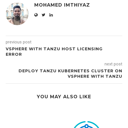
MOHAMED IMTHIYAZ
previous post
VSPHERE WITH TANZU HOST LICENSING
ERROR
next post
DEPLOY TANZU KUBERNETES CLUSTER ON
VSPHERE WITH TANZU
YOU MAY ALSO LIKE