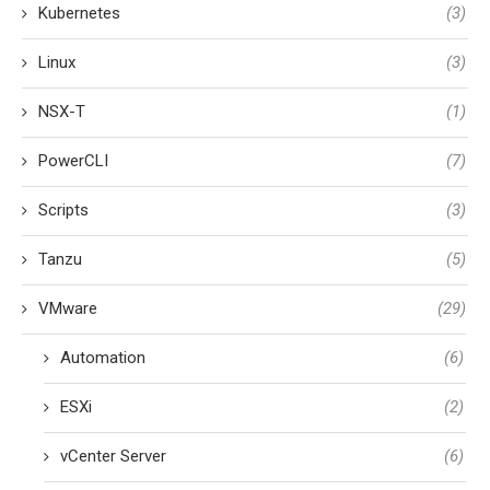
Kubernetes
(3)
Linux
(3)
NSX-T
(1)
PowerCLI
(7)
Scripts
(3)
Tanzu
(5)
VMware
(29)
Automation
(6)
ESXi
(2)
vCenter Server
(6)