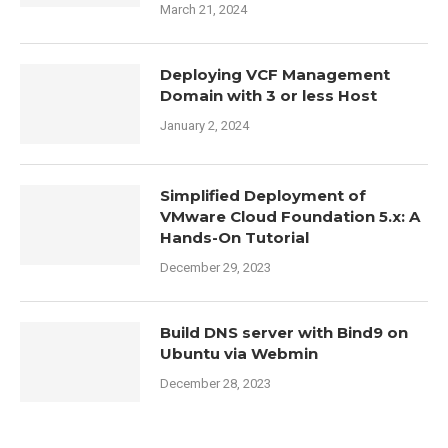
March 21, 2024
Deploying VCF Management
Domain with 3 or less Host
January 2, 2024
Simplified Deployment of
VMware Cloud Foundation 5.x: A
Hands-On Tutorial
December 29, 2023
Build DNS server with Bind9 on
Ubuntu via Webmin
December 28, 2023