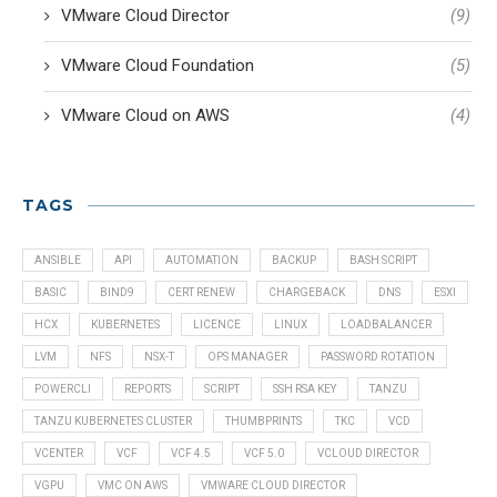
VMware Cloud Director
(9)
VMware Cloud Foundation
(5)
VMware Cloud on AWS
(4)
TAGS
ANSIBLE
API
AUTOMATION
BACKUP
BASH SCRIPT
BASIC
BIND9
CERT RENEW
CHARGEBACK
DNS
ESXI
HCX
KUBERNETES
LICENCE
LINUX
LOADBALANCER
LVM
NFS
NSX-T
OPS MANAGER
PASSWORD ROTATION
POWERCLI
REPORTS
SCRIPT
SSH RSA KEY
TANZU
TANZU KUBERNETES CLUSTER
THUMBPRINTS
TKC
VCD
VCENTER
VCF
VCF 4.5
VCF 5.0
VCLOUD DIRECTOR
VGPU
VMC ON AWS
VMWARE CLOUD DIRECTOR