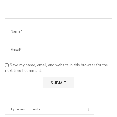
Save my name, email, and website in this browser for the
next time I comment.