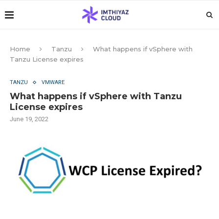
Home
Tanzu
What happens if vSphere with
Tanzu License expires
TANZU
VMWARE
What happens if vSphere with Tanzu
License expires
June 19, 2022