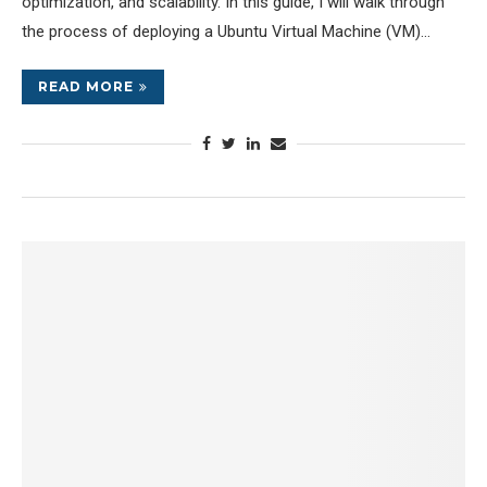
optimization, and scalability. In this guide, I will walk through
the process of deploying a Ubuntu Virtual Machine (VM)…
READ MORE