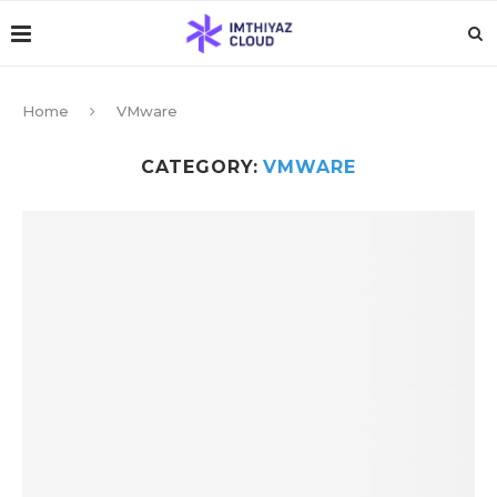
Home
VMware
CATEGORY:
VMWARE