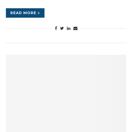
READ MORE