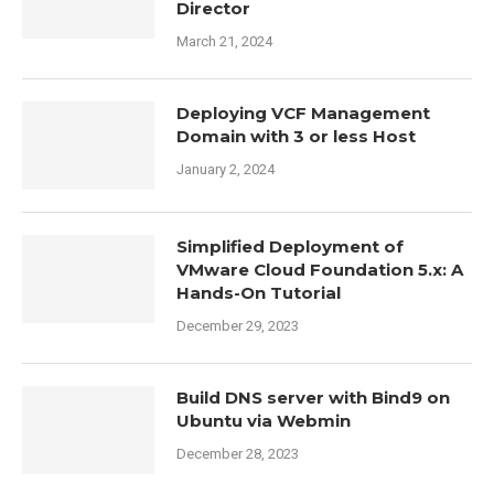
Director
March 21, 2024
Deploying VCF Management
Domain with 3 or less Host
January 2, 2024
Simplified Deployment of
VMware Cloud Foundation 5.x: A
Hands-On Tutorial
December 29, 2023
Build DNS server with Bind9 on
Ubuntu via Webmin
December 28, 2023