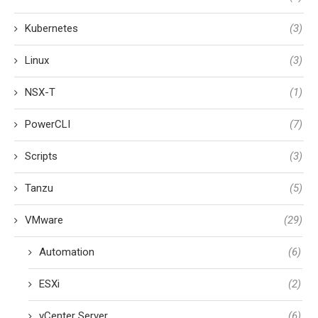
Kubernetes
(3)
Linux
(3)
NSX-T
(1)
PowerCLI
(7)
Scripts
(3)
Tanzu
(5)
VMware
(29)
Automation
(6)
ESXi
(2)
vCenter Server
(6)