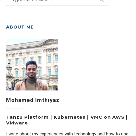
ABOUT ME
Mohamed Imthiyaz
Tanzu Platform | Kubernetes | VMC on AWS |
VMware
I write about my experiences with technology and how to use