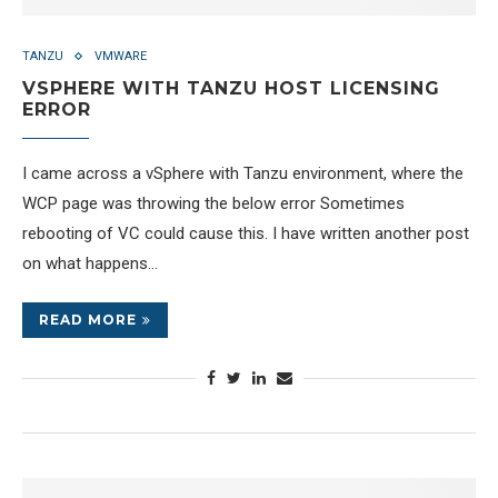
TANZU
VMWARE
VSPHERE WITH TANZU HOST LICENSING
ERROR
I came across a vSphere with Tanzu environment, where the
WCP page was throwing the below error Sometimes
rebooting of VC could cause this. I have written another post
on what happens…
READ MORE