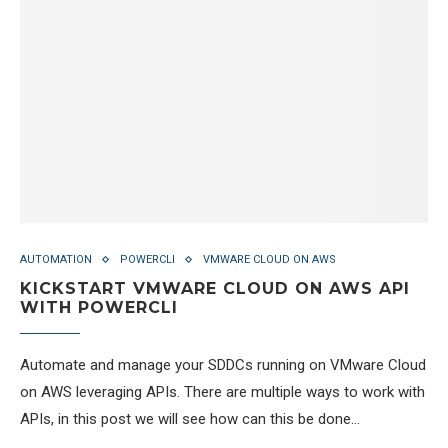
AUTOMATION
POWERCLI
VMWARE CLOUD ON AWS
KICKSTART VMWARE CLOUD ON AWS API
WITH POWERCLI
Automate and manage your SDDCs running on VMware Cloud
on AWS leveraging APIs. There are multiple ways to work with
APIs, in this post we will see how can this be done…