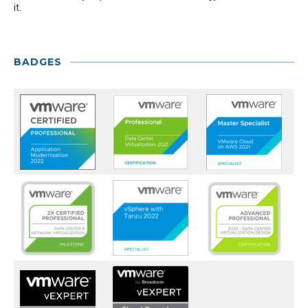
it.
BADGES