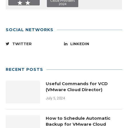
SOCIAL NETWORKS
TWITTER
LINKEDIN
RECENT POSTS
Useful Commands for VCD
(VMware Cloud Director)
July 5, 2024
How to Schedule Automatic
Backup for VMware Cloud