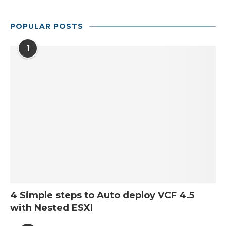
POPULAR POSTS
1
4 Simple steps to Auto deploy VCF 4.5
with Nested ESXI