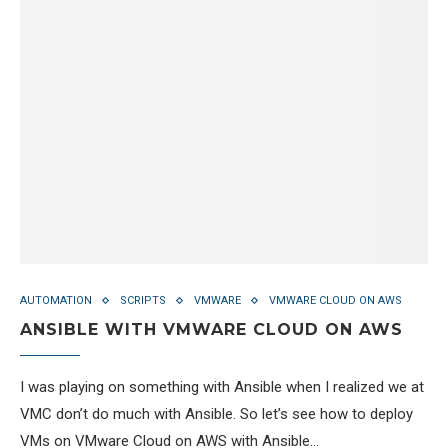
AUTOMATION
SCRIPTS
VMWARE
VMWARE CLOUD ON AWS
ANSIBLE WITH VMWARE CLOUD ON AWS
I was playing on something with Ansible when I realized we at
VMC don’t do much with Ansible. So let’s see how to deploy
VMs on VMware Cloud on AWS with Ansible…