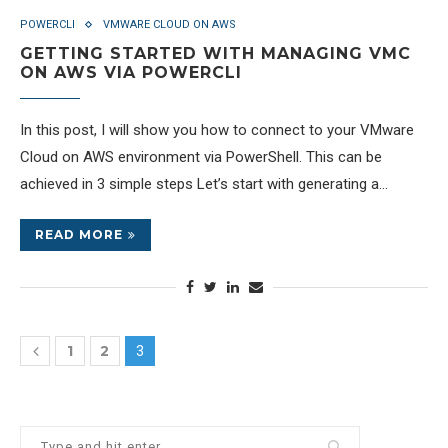
POWERCLI
VMWARE CLOUD ON AWS
GETTING STARTED WITH MANAGING VMC
ON AWS VIA POWERCLI
In this post, I will show you how to connect to your VMware
Cloud on AWS environment via PowerShell. This can be
achieved in 3 simple steps Let’s start with generating a…
READ MORE
1
2
3