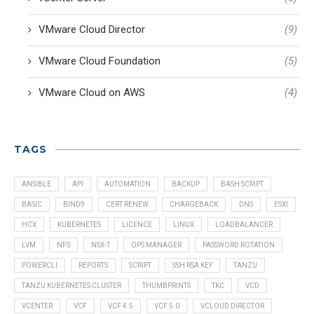
VMware Cloud Director
(9)
VMware Cloud Foundation
(5)
VMware Cloud on AWS
(4)
TAGS
ANSIBLE
API
AUTOMATION
BACKUP
BASH SCRIPT
BASIC
BIND9
CERT RENEW
CHARGEBACK
DNS
ESXI
HCX
KUBERNETES
LICENCE
LINUX
LOADBALANCER
LVM
NFS
NSX-T
OPS MANAGER
PASSWORD ROTATION
POWERCLI
REPORTS
SCRIPT
SSH RSA KEY
TANZU
TANZU KUBERNETES CLUSTER
THUMBPRINTS
TKC
VCD
VCENTER
VCF
VCF 4.5
VCF 5.0
VCLOUD DIRECTOR