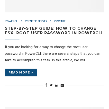
POWERCLI
VCENTER SERVER
VMWARE
STEP-BY-STEP GUIDE: HOW TO CHANGE
ESXI ROOT USER PASSWORD IN POWERCLI
If you are looking for a way to change the root user
password in PowerCLI, there are several steps that you can
take to accomplish this task. In this article, We will…
READ MORE