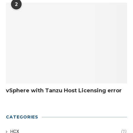
2
vSphere with Tanzu Host Licensing error
CATEGORIES
HCX
(1)