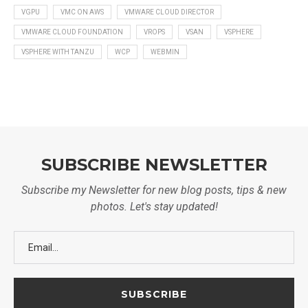
VGPU
VMC ON AWS
VMWARE CLOUD DIRECTOR
VMWARE CLOUD FOUNDATION
VROPS
VSAN
VSPHERE
VSPHERE WITH TANZU
WCP
WEBMIN
SUBSCRIBE NEWSLETTER
Subscribe my Newsletter for new blog posts, tips & new
photos. Let's stay updated!