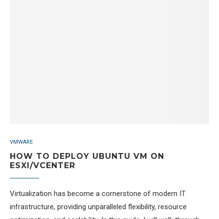
VMWARE
HOW TO DEPLOY UBUNTU VM ON
ESXI/VCENTER
Virtualization has become a cornerstone of modern IT
infrastructure, providing unparalleled flexibility, resource