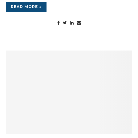
READ MORE