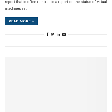
report that is often required is a report on the status of virtual
machines in…
READ MORE