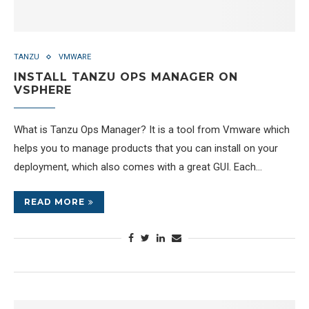
TANZU
VMWARE
INSTALL TANZU OPS MANAGER ON
VSPHERE
What is Tanzu Ops Manager? It is a tool from Vmware which
helps you to manage products that you can install on your
deployment, which also comes with a great GUI. Each…
READ MORE