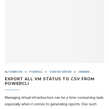
AUTOMATION
POWERCLI
VCENTER SERVER
VMWARE
EXPORT ALL VM STATUS TO CSV FROM
POWERCLI
Managing virtual infrastructure can be a time-consuming task,
especially when it comes to generating reports. One such