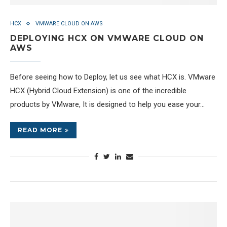
HCX
VMWARE CLOUD ON AWS
DEPLOYING HCX ON VMWARE CLOUD ON
AWS
Before seeing how to Deploy, let us see what HCX is. VMware
HCX (Hybrid Cloud Extension) is one of the incredible
products by VMware, It is designed to help you ease your…
READ MORE